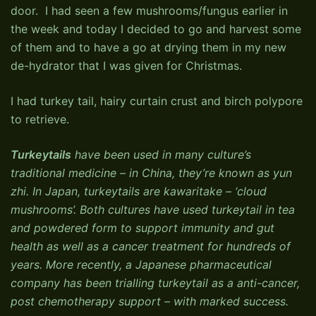
door. I had seen a few mushrooms/fungus earlier in
the week and today I decided to go and harvest some
of them and to have a go at drying them in my new
de-hydrator that I was given for Christmas.
I had turkey tail, hairy curtain crust and birch polypore
to retrieve.
Turkeytails
have been used in many culture’s
traditional medicine – in China, they’re known as yun
zhi. In Japan, turkeytails are kawaritake – ‘cloud
mushrooms’. Both cultures have used turkeytail in tea
and powdered form to support immunity and gut
health as well as a cancer treatment for hundreds of
years. More recently, a Japanese pharmaceutical
company has been trialling turkeytail as a anti-cancer,
post chemotherapy support – with marked success.