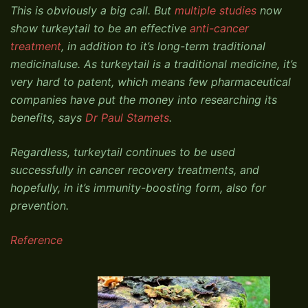
This is obviously a big call. But
multiple studies
now
show turkeytail to be an effective
anti-cancer
treatment
, in addition to it’s long-term traditional
medicinaluse. As turkeytail is a traditional medicine, it’s
very hard to patent, which means few pharmaceutical
companies have put the money into researching its
benefits, says
Dr Paul Stamets
.
Regardless, turkeytail continues to be used
successfully in cancer recovery treatments, and
hopefully, in it’s immunity-boosting form, also for
prevention.
Reference