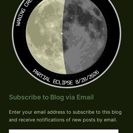
WANING CRESCENT
PARTIAL ECLIPSE 8/28/2026
Subscribe to Blog via Email
Enter your email address to subscribe to this blog
and receive notifications of new posts by email.