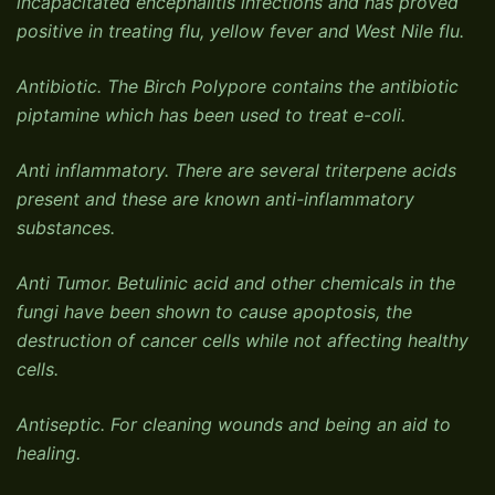
incapacitated encephalitis infections and has proved
positive in treating flu, yellow fever and West Nile flu.
Antibiotic. The Birch Polypore contains the antibiotic
piptamine which has been used to treat e-coli.
Anti inflammatory. There are several triterpene acids
present and these are known anti-inflammatory
substances.
Anti Tumor. Betulinic acid and other chemicals in the
fungi have been shown to cause apoptosis, the
destruction of cancer cells while not affecting healthy
cells.
Antiseptic. For cleaning wounds and being an aid to
healing.