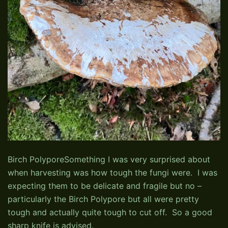
Birch PolyporeSomething I was very surprised about
when harvesting was how tough the fungi were. I was
expecting them to be delicate and fragile but no –
particularly the Birch Polypore but all were pretty
tough and actually quite tough to cut off. So a good
sharp knife is advised.