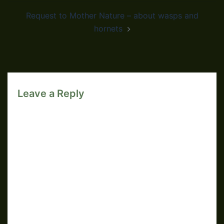
Request to Mother Nature – about wasps and
hornets
Leave a Reply