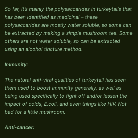
So far, it’s mainly the polysaccarides in turkeytails that
has been identified as medicinal – these
polysaccarides are mostly water soluble, so some can
be extracted by making a simple mushroom tea. Some
others are not water soluble, so can be extracted
using an alcohol tincture method.
Immunity:
The natural anti-viral qualities of turkeytail has seen
them used to boost immunity generally, as well as
being used specifically to fight off and/or lessen the
impact of colds, E.coli, and even things like HIV. Not
bad for a little mushroom.
Anti-cancer: