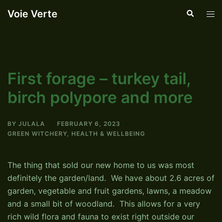
Skip
Voie Verte
Search
Tog
to
men
content
First forage – turkey tail,
birch polypore and more
BY
JULALA
FEBRUARY 6, 2023
GREEN WITCHERY
,
HEALTH & WELLBEING
The thing that sold our new home to us was most
definitely the garden/land. We have about 2.6 acres of
garden, vegetable and fruit gardens, lawns, a meadow
and a small bit of woodland. This allows for a very
rich wild flora and fauna to exist right outside our