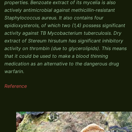
properties. Benzoate extract of its mycelia is also
actively antimicrobial against methicillin-resistant
Staphylococcus aureus. It also contains four
epidioxysterols, of which two (1,4) possess significant
activity against TB Mycobacterium tuberculosis. Dry
extract of Stereum hirsutum has significant inhibitory
activity on thrombin (due to glycerolipids). This means
that it could be used to make a blood thinning
medication as an alternative to the dangerous drug
warfarin.
Reference