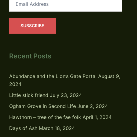
Email
Address
SUBSCRIBE
Recent Posts
Abundance and the Lion’s Gate Portal
August 9,
2024
Little stick friend
July 23, 2024
Ogham Grove in Second Life
June 2, 2024
Hawthorn – tree of the fae folk
April 1, 2024
Days of Ash
March 18, 2024