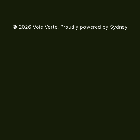
© 2026 Voie Verte. Proudly powered by
Sydney