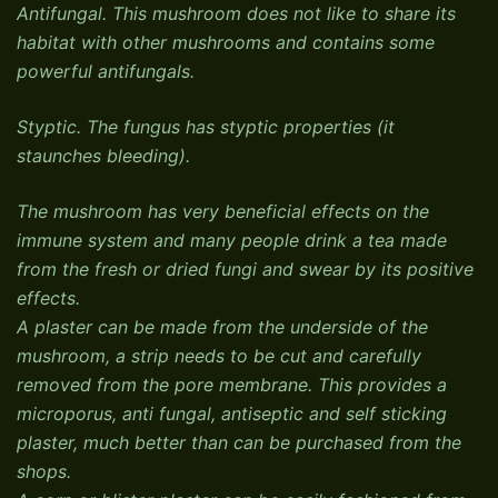
Antifungal. This mushroom does not like to share its
habitat with other mushrooms and contains some
powerful antifungals.
Styptic. The fungus has styptic properties (it
staunches bleeding).
The mushroom has very beneficial effects on the
immune system and many people drink a tea made
from the fresh or dried fungi and swear by its positive
effects.
A plaster can be made from the underside of the
mushroom, a strip needs to be cut and carefully
removed from the pore membrane. This provides a
microporus, anti fungal, antiseptic and self sticking
plaster, much better than can be purchased from the
shops.