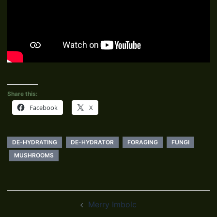
Share this:
Facebook
X
DE-HYDRATING
DE-HYDRATOR
FORAGING
FUNGI
MUSHROOMS
Post
Merry Imbolc
navigation