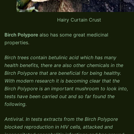
Hairy Curtain Crust
Birch Polypore
also has some great medicinal
properties.
Birch trees contain betulinic acid which has many
health benefits, there are also other chemicals in the
Birch Polypore that are beneficial for being healthy.
With modern research it is becoming clear that the
Birch Polypore is an important mushroom to look into,
tests have been carried out and so far found the
following.
Antiviral. In tests extracts from the Birch Polypore
blocked reproduction in HIV cells, attacked and