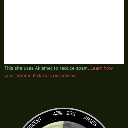
This site uses Akismet to reduce spam.
Learn how
your comment data is processed.
45%
23d
ARIES