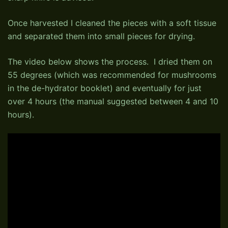
Once harvested I cleaned the pieces with a soft tissue
and separated them into small pieces for drying.
The video below shows the process. I dried them on
55 degrees (which was recommended for mushrooms
in the de-hydrator booklet) and eventually for just
over 4 hours (the manual suggested between 4 and 10
hours).