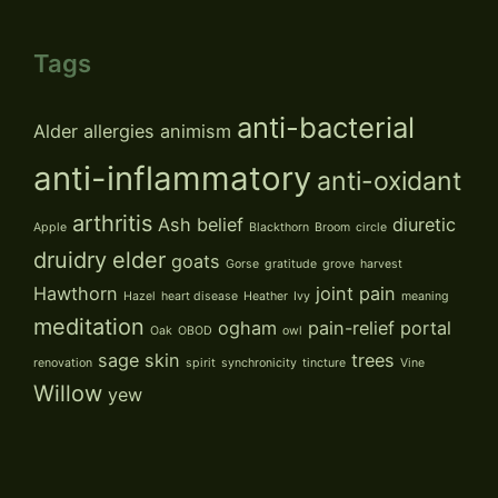
Tags
anti-bacterial
Alder
allergies
animism
anti-inflammatory
anti-oxidant
arthritis
Ash
belief
diuretic
Apple
Blackthorn
Broom
circle
druidry
elder
goats
Gorse
gratitude
grove
harvest
Hawthorn
joint pain
Hazel
heart disease
Heather
Ivy
meaning
meditation
ogham
pain-relief
portal
Oak
OBOD
owl
sage
skin
trees
renovation
spirit
synchronicity
tincture
Vine
Willow
yew