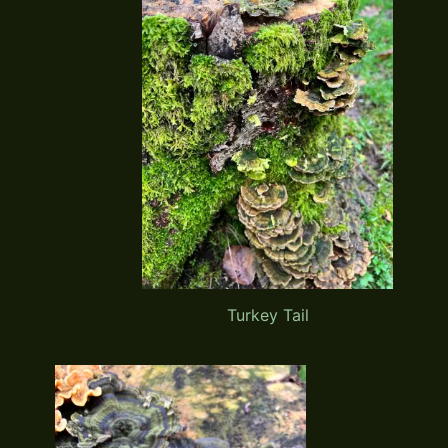
Turkey Tail