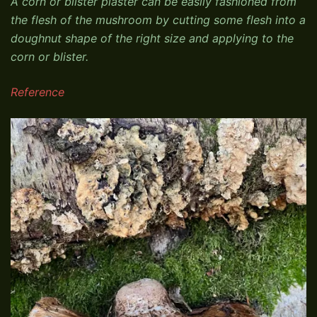
A corn or blister plaster can be easily fashioned from
the flesh of the mushroom by cutting some flesh into a
doughnut shape of the right size and applying to the
corn or blister.
Reference