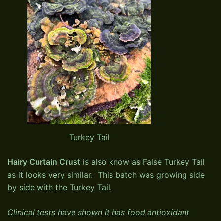
Turkey Tail
Hairy Curtain Crust
is also know as False Turkey Tail
as it looks very similar. This batch was growing side
by side with the Turkey Tail.
Clinical tests have shown it has food antioxidant