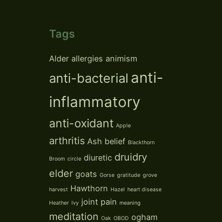
Tags
Alder
allergies
animism
anti-
anti-bacterial
inflammatory
anti-oxidant
Apple
arthritis
Ash
belief
Blackthorn
druidry
diuretic
Broom
circle
elder
goats
Gorse
gratitude
grove
Hawthorn
harvest
Hazel
heart disease
joint pain
Heather
Ivy
meaning
meditation
ogham
Oak
OBOD