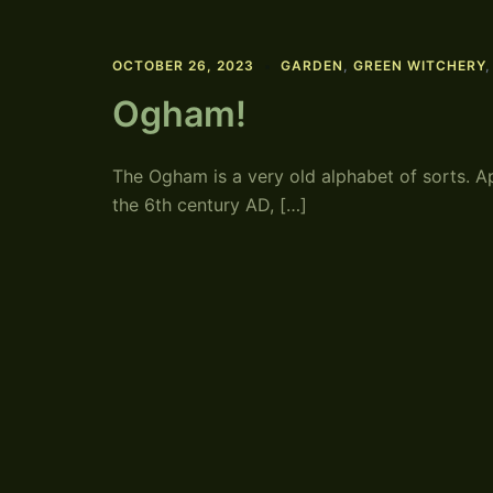
OCTOBER 26, 2023
GARDEN
,
GREEN WITCHERY
Ogham!
The Ogham is a very old alphabet of sorts. A
the 6th century AD, […]