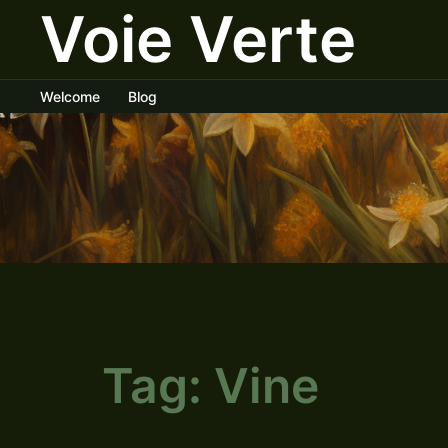
Voie Verte
Skip
to
content
Welcome
Blog
Tag:
Vine