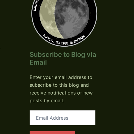
PARTIAL ECLIPSE 8/28/2026
o
Subscribe to Blog via
Email
Enter your email address to
subscribe to this blog and
receive notifications of new
posts by email.
Email
Address