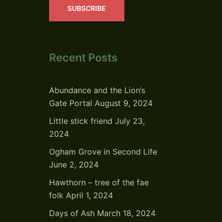
SUBSCRIBE
Recent Posts
Abundance and the Lion’s
Gate Portal
August 9, 2024
Little stick friend
July 23,
2024
Ogham Grove in Second Life
June 2, 2024
Hawthorn – tree of the fae
folk
April 1, 2024
Days of Ash
March 18, 2024