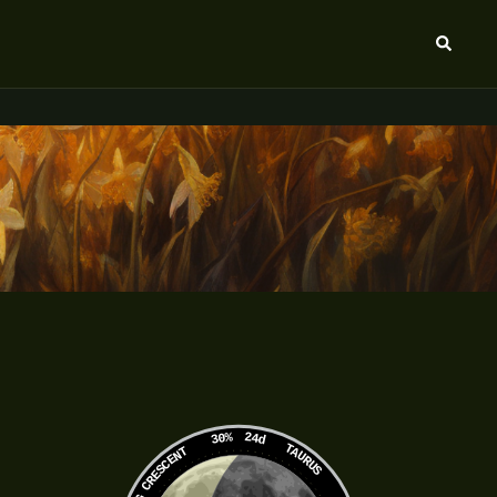
Search
30%
24d
TAURUS
WANING CRESCENT