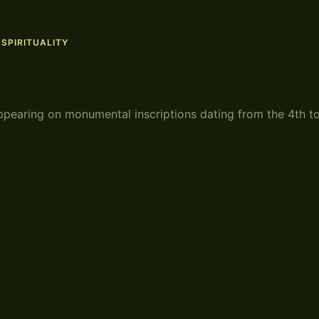
,
SPIRITUALITY
ppearing on monumental inscriptions dating from the 4th t