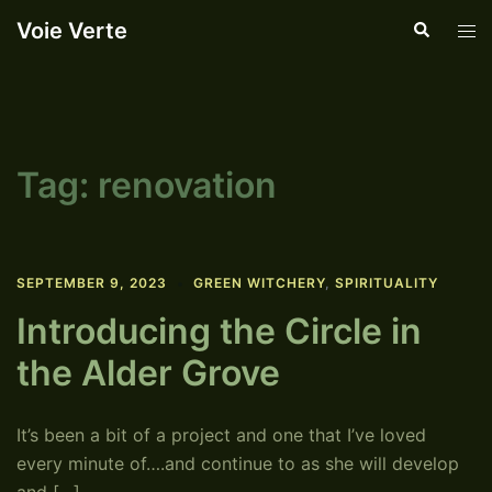
Skip
Voie Verte
Search
Tog
to
men
content
Tag:
renovation
SEPTEMBER 9, 2023
GREEN WITCHERY
,
SPIRITUALITY
Introducing the Circle in
the Alder Grove
It’s been a bit of a project and one that I’ve loved
every minute of….and continue to as she will develop