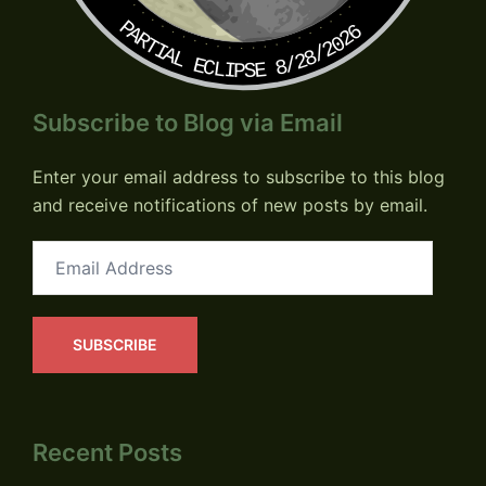
PARTIAL ECLIPSE 8/28/2026
Subscribe to Blog via Email
Enter your email address to subscribe to this blog
and receive notifications of new posts by email.
Email
Address
SUBSCRIBE
Recent Posts