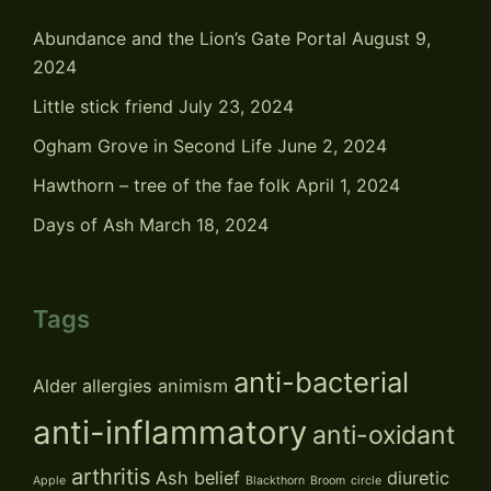
Abundance and the Lion’s Gate Portal
August 9,
2024
Little stick friend
July 23, 2024
Ogham Grove in Second Life
June 2, 2024
Hawthorn – tree of the fae folk
April 1, 2024
Days of Ash
March 18, 2024
Tags
anti-bacterial
Alder
allergies
animism
anti-inflammatory
anti-oxidant
arthritis
Ash
belief
diuretic
Apple
Blackthorn
Broom
circle