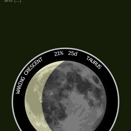
and […]
21%
25d
TAURUS
WANING CRESCENT