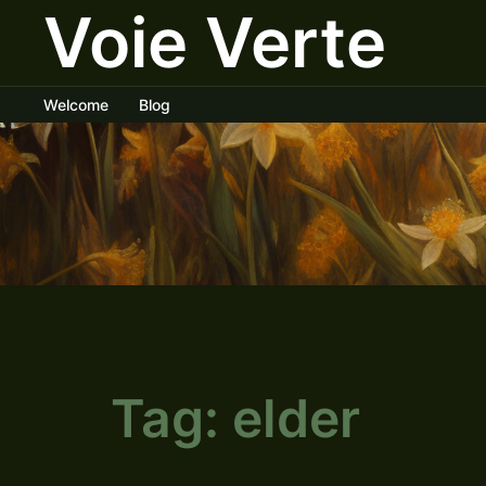
Voie Verte
Skip
to
content
Welcome
Blog
Tag:
elder