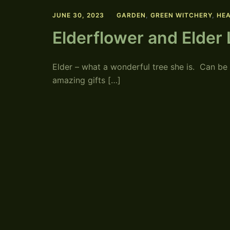
JUNE 30, 2023
GARDEN
,
GREEN WITCHERY
,
HEA
Elderflower and Elder
Elder – what a wonderful tree she is. Can be
amazing gifts […]