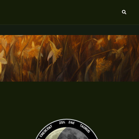
Search
25%
24d
TAURUS
WANING CRESCENT