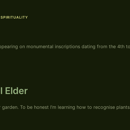
,
SPIRITUALITY
ppearing on monumental inscriptions dating from the 4th t
l Elder
r garden. To be honest I’m learning how to recognise plants