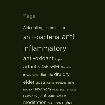
Tags
Alder
allergies
animism
anti-
anti-bacterial
inflammatory
anti-oxidant
Apple
arthritis
Ash
belief
Blackthorn
druidry
diuretic
Broom
circle
elder
goats
Gorse
gratitude
grove
Hawthorn
harvest
Hazel
heart disease
joint pain
Heather
Ivy
meaning
meditation
ogham
Oak
OBOD