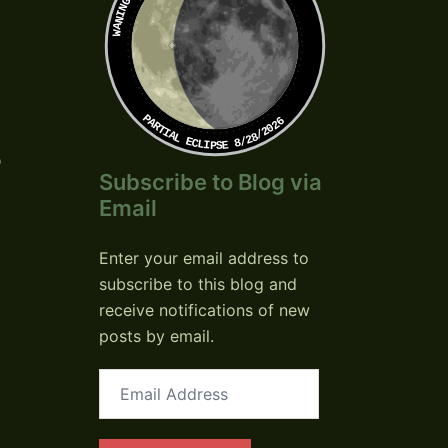
PARTIAL ECLIPSE 8/28/2026
o
Subscribe to Blog via
Email
Enter your email address to
subscribe to this blog and
receive notifications of new
posts by email.
Email
Address