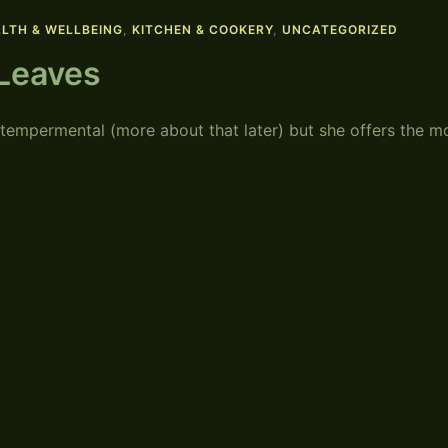
LTH & WELLBEING
,
KITCHEN & COOKERY
,
UNCATEGORIZED
 Leaves
 tempermental (more about that later) but she offers the m