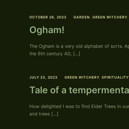
OCTOBER 26, 2023
GARDEN
,
GREEN WITCHERY
Ogham!
The Ogham is a very old alphabet of sorts. A
the 6th century AD, […]
JULY 23, 2023
GREEN WITCHERY
,
SPIRITUALITY
Tale of a tempermenta
How delighted I was to find Elder Trees in ou
and trees […]