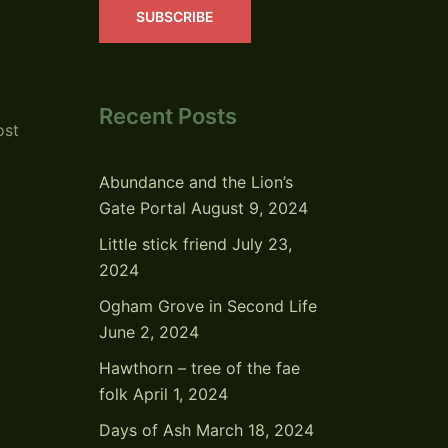
SUBSCRIBE
Recent Posts
ost
Abundance and the Lion’s
Gate Portal
August 9, 2024
Little stick friend
July 23,
2024
Ogham Grove in Second Life
June 2, 2024
Hawthorn – tree of the fae
folk
April 1, 2024
Days of Ash
March 18, 2024