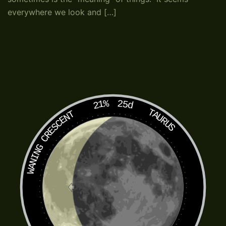
everywhere we look and […]
21%
25d
TAURUS
WANING CRESCENT