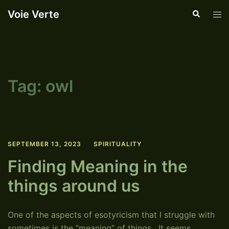
Skip
Voie Verte
Search
Tog
to
men
content
Tag:
owl
SEPTEMBER 13, 2023
SPIRITUALITY
Finding Meaning in the
things around us
One of the aspects of esotyricism that I struggle with
sometimes is the “meaning” of things. It seems