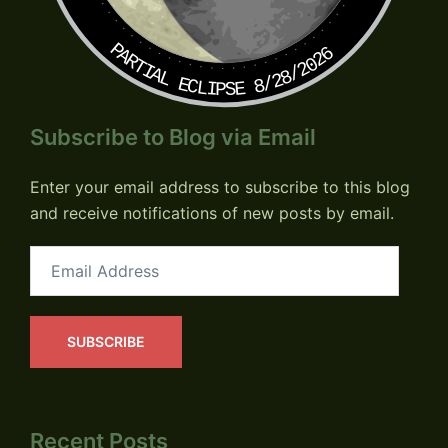
PARTIAL ECLIPSE 8/28/2026
Subscribe to Blog via Email
Enter your email address to subscribe to this blog
and receive notifications of new posts by email.
Email
Address
SUBSCRIBE
Recent Posts