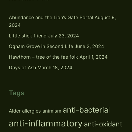
Abundance and the Lion’s Gate Portal
August 9,
2024
Little stick friend
July 23, 2024
Ogham Grove in Second Life
June 2, 2024
Hawthorn – tree of the fae folk
April 1, 2024
Days of Ash
March 18, 2024
Tags
anti-bacterial
Alder
allergies
animism
anti-inflammatory
anti-oxidant