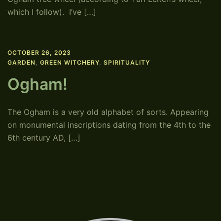
which I follow). I’ve […]
OCTOBER 26, 2023
GARDEN
,
GREEN WITCHERY
,
SPIRITUALITY
Ogham!
The Ogham is a very old alphabet of sorts. Appearing
on monumental inscriptions dating from the 4th to the
6th century AD, […]