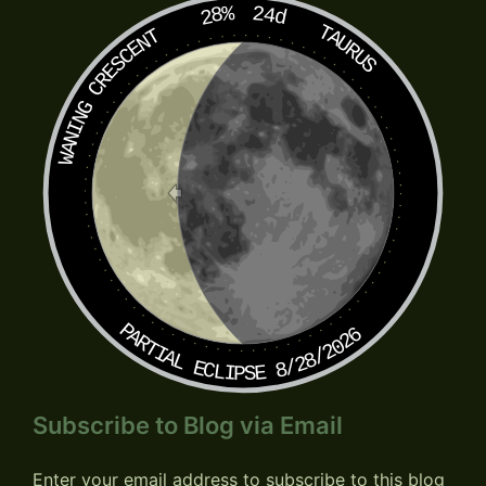
28%
24d
TAURUS
WANING CRESCENT
PARTIAL ECLIPSE 8/28/2026
Subscribe to Blog via Email
Enter your email address to subscribe to this blog