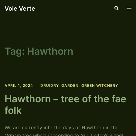
Skip
Voie Verte
Search
Tog
to
men
content
Tag:
Hawthorn
APRIL 1, 2024
DRUIDRY
,
GARDEN
,
GREEN WITCHERY
Hawthorn – tree of the fae
folk
We are currently into the days of Hawthorn in the
Ogham tree wheel (according to Yuri Leitch’s wheel,