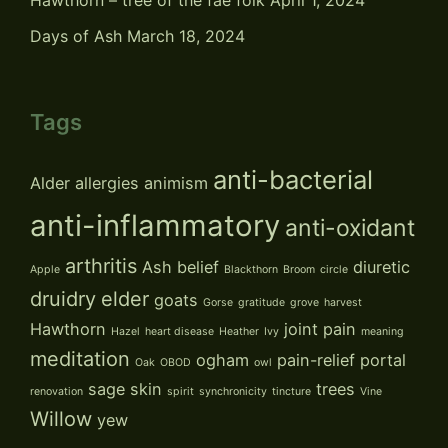
Hawthorn – tree of the fae folk
April 1, 2024
Days of Ash
March 18, 2024
Tags
anti-bacterial
Alder
allergies
animism
anti-inflammatory
anti-oxidant
arthritis
Ash
belief
diuretic
Apple
Blackthorn
Broom
circle
druidry
elder
goats
Gorse
gratitude
grove
harvest
Hawthorn
joint pain
Hazel
heart disease
Heather
Ivy
meaning
meditation
ogham
pain-relief
portal
Oak
OBOD
owl
sage
skin
trees
renovation
spirit
synchronicity
tincture
Vine
Willow
yew