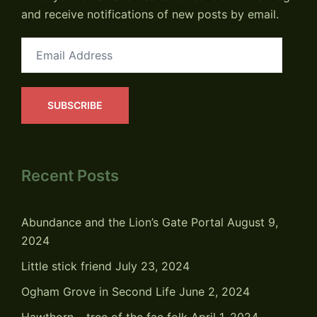
and receive notifications of new posts by email.
Email
Address
SUBSCRIBE
Recent Posts
Abundance and the Lion’s Gate Portal
August 9,
2024
Little stick friend
July 23, 2024
Ogham Grove in Second Life
June 2, 2024