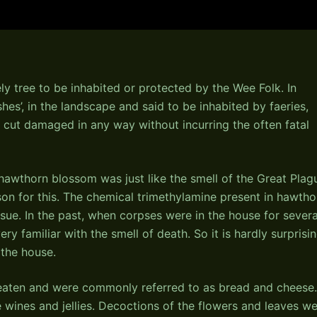
ly tree to be inhabited or protected by the Wee Folk. In
shes’, in the landscape and said to be inhabited by faeries,
 cut damaged in any way without incurring the often fatal
 hawthorn blossom was just like the smell of the Great Plag
son for this. The chemical trimethylamine present in hawtho
sue. In the past, when corpses were in the house for severa
y familiar with the smell of death. So it is hardly surprisi
the house.
 eaten and were commonly referred to as bread and cheese.
wines and jellies. Decoctions of the flowers and leaves w