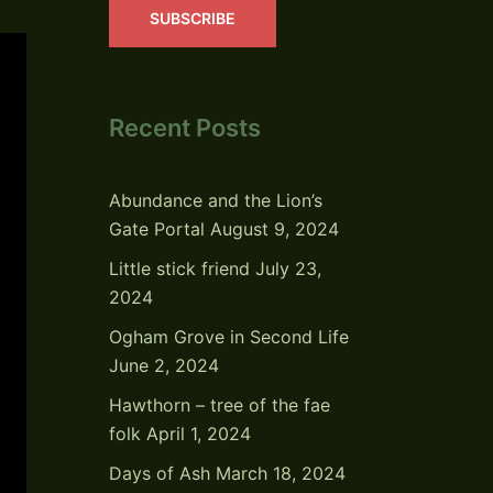
SUBSCRIBE
Recent Posts
Abundance and the Lion’s
Gate Portal
August 9, 2024
Little stick friend
July 23,
2024
Ogham Grove in Second Life
June 2, 2024
Hawthorn – tree of the fae
folk
April 1, 2024
Days of Ash
March 18, 2024