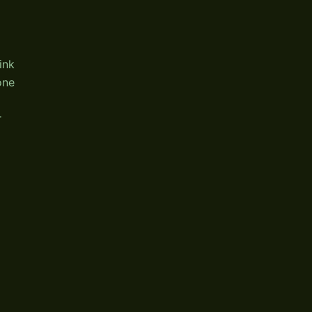
ink
one
r