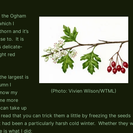
in the Ogham
which I
horn and it’s
se to. It is
s delicate-
ght red
he largest is
umn I
(Photo: Vivien Wilson/WTML)
 know my
ome more
 can take up
 read that you can trick them a little by freezing the seeds
it had been a particularly harsh cold winter. Whether they wi
 is what I did: