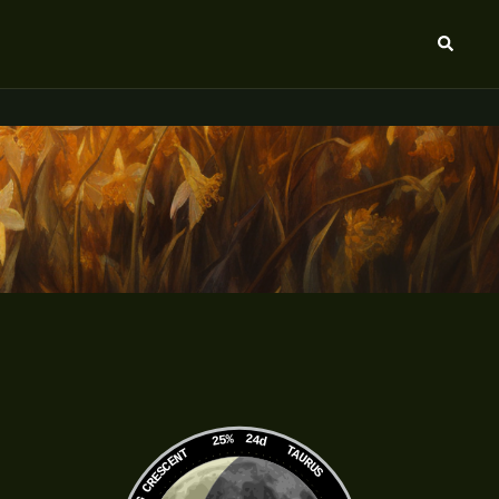
Search
25%
24d
TAURUS
WANING CRESCENT