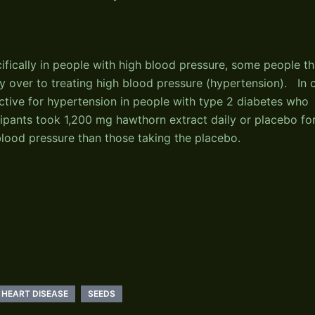
fically in people with high blood pressure, some people th
rry over to treating high blood pressure (hypertension). In 
ctive for hypertension in people with type 2 diabetes who
cipants took 1,200 mg hawthorn extract daily or placebo fo
lood pressure than those taking the placebo.
HEART DISEASE
SEEDS