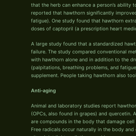
that the herb can enhance a person’s ability to
reported that hawthorn significantly improve
fatigue). One study found that hawthorn extr
doses of captopril (a prescription heart medi
A large study found that a standardized haw
failure. The study compared conventional meth
with hawthorn alone and in addition to the dru
(palpitations, breathing problems, and fatigu
supplement. People taking hawthorn also took 
Anti-aging
Animal and laboratory studies report hawthor
(OPCs, also found in grapes) and quercetin. A
are compounds in the body that damage cell
Free radicals occur naturally in the body an