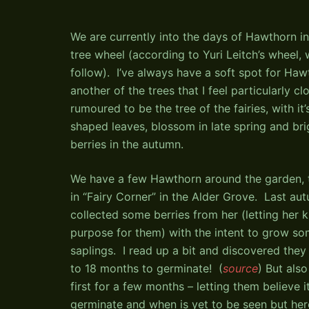
We are currently into the days of Hawthorn 
tree wheel (according to Yuri Leitch’s wheel, 
follow). I’ve always have a soft spot for Hawt
another of the trees that I feel particularly clo
rumoured to be the tree of the fairies, with it’
shaped leaves, blossom in late spring and bri
berries in the autumn.
We have a few Hawthorn around the garden, t
in “Fairy Corner” in the Alder Grove. Last aut
collected some berries from her (letting her
purpose for them) with the intent to grow s
saplings. I read up a bit and discovered they
to 18 months to germinate! (
source
) But also
first for a few months – letting them believe 
germinate and when is yet to be seen but here