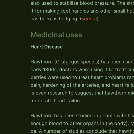
also used to stabilise blood pressure. The s
it for making tool handles and other small ho
has been as hedging. (
source
)
Medicinal uses
Heart Disease
Hawthorn (Crataegus species) has been used to
early 1800s, doctors were using it to treat cir
berries were used to treat heart problems ran
pain, hardening of the arteries, and heart fai
is even research to suggest that hawthorn mi
moderate heart failure.
Hawthorn has been studied in people with hear
enough blood to other organs in the body). M
be. A number of studies conclude that hawtho