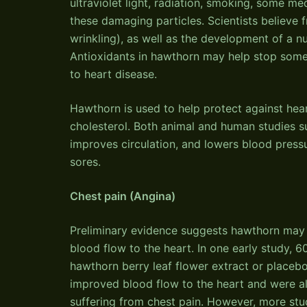
ultraviolet light, radiation, smoking, some me
these damaging particles. Scientists believe 
wrinkling), as well as the development of a n
Antioxidants in hawthorn may help stop some
to heart disease.
Hawthorn is used to help protect against hea
cholesterol. Both animal and human studies s
improves circulation, and lowers blood pressur
sores.
Chest pain (Angina)
Preliminary evidence suggests hawthorn may 
blood flow to the heart. In one early study, 
hawthorn berry leaf flower extract or place
improved blood flow to the heart and were al
suffering from chest pain. However, more stud