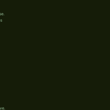
se.
es
ve.