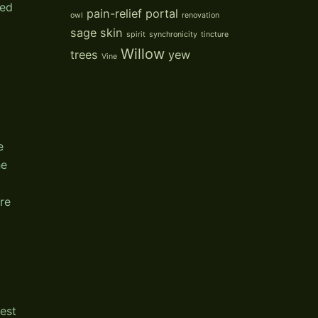
sed
pain-relief
portal
owl
renovation
sage
skin
spirit
synchronicity
tincture
Willow
trees
yew
Vine
e
he
ere
p
est