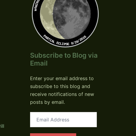
PARTIAL ECLIPSE 8/28/2026
Subscribe to Blog via
Email
Enter your email address to
subscribe to this blog and
receive notifications of new
posts by email.
Email
Address
ll