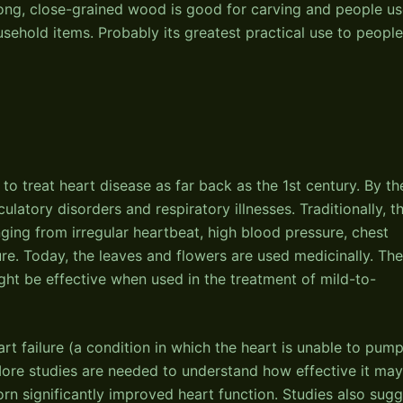
trong, close-grained wood is good for carving and people u
usehold items. Probably its greatest practical use to people
 treat heart disease as far back as the 1st century. By th
culatory disorders and respiratory illnesses. Traditionally, t
ging from irregular heartbeat, high blood pressure, chest
lure. Today, the leaves and flowers are used medicinally. Th
ght be effective when used in the treatment of mild-to-
t failure (a condition in which the heart is unable to pum
ore studies are needed to understand how effective it may
rn significantly improved heart function. Studies also sugg