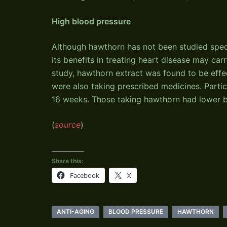
High blood pressure
Although hawthorn has not been studied speci
its benefits in treating heart disease may ca
study, hawthorn extract was found to be effe
were also taking prescribed medicines. Parti
16 weeks. Those taking hawthorn had lower b
(
source
)
Share this:
Facebook
X
ANTI-AGING
BLOOD PRESSURE
HAWTHORN