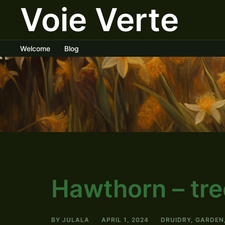
Voie Verte
Skip
to
content
Welcome
Blog
Hawthorn – tree
BY
JULALA
APRIL 1, 2024
DRUIDRY
,
GARDEN