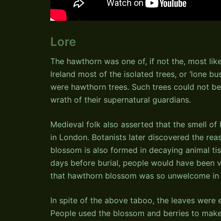
Lore
The hawthorn was one of, if not the, most like
Ireland most of the isolated trees, or ‘lone bu
were hawthorn trees. Such trees could not be
wrath of their supernatural guardians.
Medieval folk also asserted that the smell of
in London. Botanists later discovered the rea
blossom is also formed in decaying animal tis
days before burial, people would have been ver
that hawthorn blossom was so unwelcome in 
In spite of the above taboo, the leaves were
People used the blossom and berries to make 