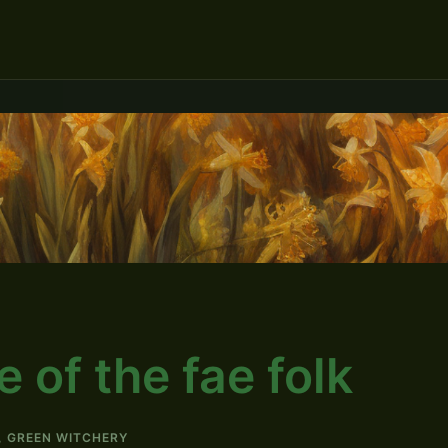
 of the fae folk
,
GREEN WITCHERY