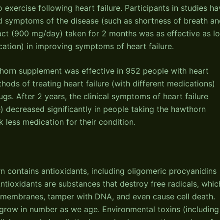
 exercise following heart failure. Participants in studies h
d symptoms of the disease (such as shortness of breath a
act (900 mg/day) taken for 2 months was as effective as l
cation) in improving symptoms of heart failure.
thorn supplement was effective in 952 people with heart
ods of treating heart failure (with different medications)
gs. After 2 years, the clinical symptoms of heart failure
e) decreased significantly in people taking the hawthorn
less medication for their condition.
n contains antioxidants, including oligomeric procyanidins
ntioxidants are substances that destroy free radicals, whic
 membranes, tamper with DNA, and even cause cell death.
d grow in number as we age. Environmental toxins (including