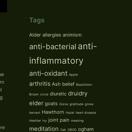
Tags
Alder
allergies
animism
anti-
anti-bacterial
inflammatory
anti-oxidant
ue
Apple
rn
arthritis
Ash
belief
Blackthorn
l
druidry
diuretic
Broom
circle
ng
elder
goats
Gorse
gratitude
grove
Hawthorn
harvest
Hazel
heart disease
joint pain
Heather
Ivy
meaning
ere
meditation
ogham
Oak
OBOD