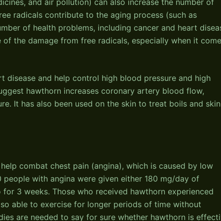
dicines, and air pollution) can also increase the number of
free radicals contribute to the aging process (such as
umber of health problems, including cancer and heart disea
 of the damage from free radicals, especially when it com
rt disease and help control high blood pressure and high
uggest hawthorn increases coronary artery blood flow,
e. It has also been used on the skin to treat boils and skin
help combat chest pain (angina), which is caused by low
60 people with angina were given either 180 mg/day of
bo for 3 weeks. Those who received hawthorn experienced
so able to exercise for longer periods of time without
ies are needed to say for sure whether hawthorn is effecti