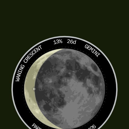
13%
26d
GEMINI
WANING CRESCENT