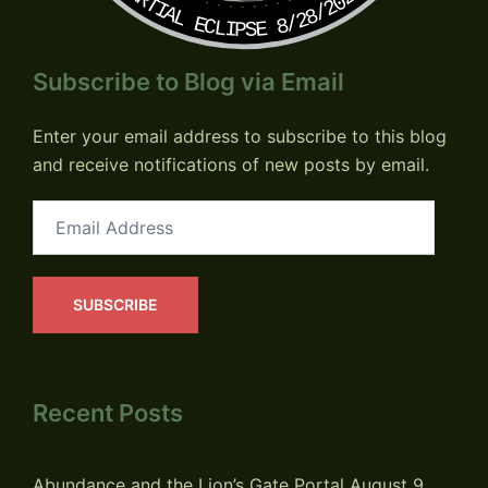
PARTIAL ECLIPSE 8/28/2026
Subscribe to Blog via Email
Enter your email address to subscribe to this blog
and receive notifications of new posts by email.
Email
Address
SUBSCRIBE
Recent Posts
Abundance and the Lion’s Gate Portal
August 9,