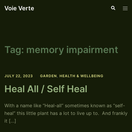
Skip
Voie Verte
Search
Tog
to
men
content
Tag:
memory impairment
JULY 22, 2023
GARDEN
,
HEALTH & WELLBEING
Heal All / Self Heal
With a name like “Heal-all” sometimes known as “self-
heal” this little plant has a lot to live up to. And frankly
it […]