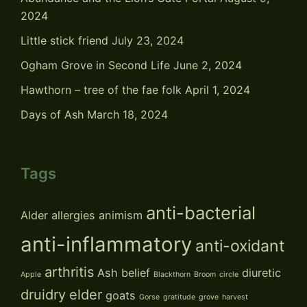
2024
Little stick friend
July 23, 2024
Ogham Grove in Second Life
June 2, 2024
Hawthorn – tree of the fae folk
April 1, 2024
Days of Ash
March 18, 2024
Tags
anti-bacterial
Alder
allergies
animism
anti-inflammatory
anti-oxidant
arthritis
Ash
belief
diuretic
Apple
Blackthorn
Broom
circle
druidry
elder
goats
Gorse
gratitude
grove
harvest