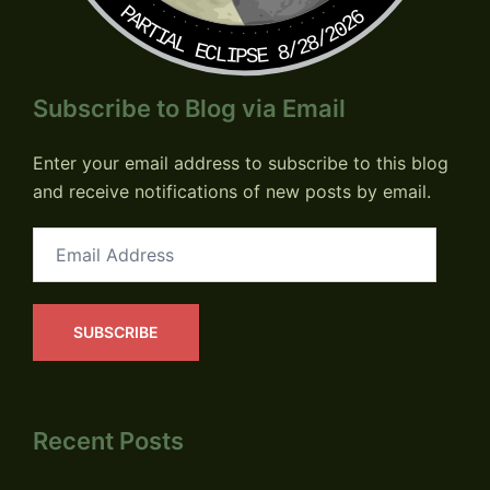
PARTIAL ECLIPSE 8/28/2026
Subscribe to Blog via Email
Enter your email address to subscribe to this blog
and receive notifications of new posts by email.
Email
Address
SUBSCRIBE
Recent Posts