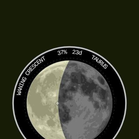
37%
23d
TAURUS
WANING CRESCENT