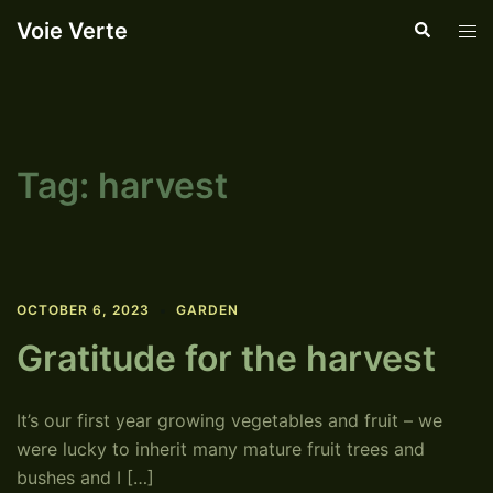
Skip
Voie Verte
Search
Tog
to
men
content
Tag:
harvest
OCTOBER 6, 2023
GARDEN
Gratitude for the harvest
It’s our first year growing vegetables and fruit – we
were lucky to inherit many mature fruit trees and
bushes and I […]