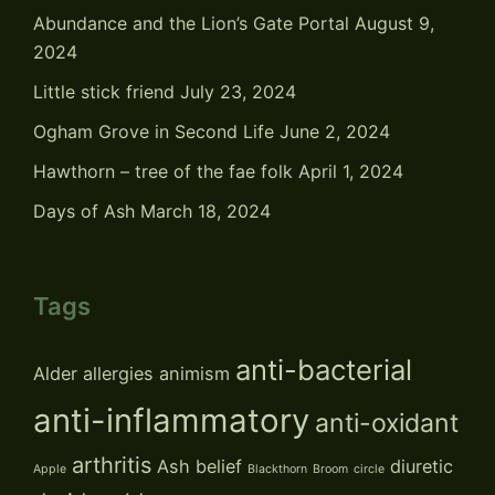
Abundance and the Lion’s Gate Portal
August 9,
2024
Little stick friend
July 23, 2024
Ogham Grove in Second Life
June 2, 2024
Hawthorn – tree of the fae folk
April 1, 2024
Days of Ash
March 18, 2024
Tags
anti-bacterial
Alder
allergies
animism
anti-inflammatory
anti-oxidant
arthritis
Ash
belief
diuretic
Apple
Blackthorn
Broom
circle