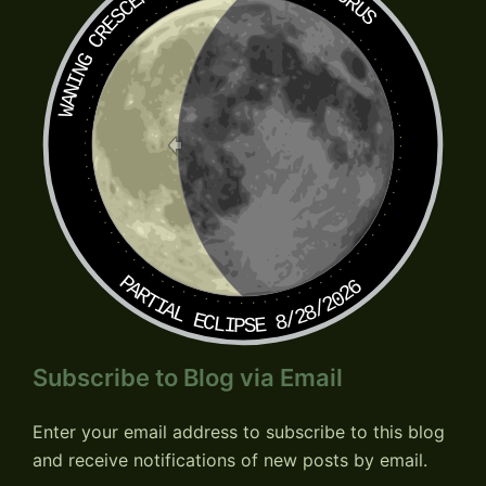
TAURUS
WANING CRESCENT
PARTIAL ECLIPSE 8/28/2026
Subscribe to Blog via Email
Enter your email address to subscribe to this blog
and receive notifications of new posts by email.