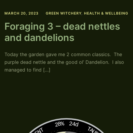
MARCH 20, 2023
GREEN WITCHERY
,
HEALTH & WELLBEING
Foraging 3 – dead nettles
and dandelions
Today the garden gave me 2 common classics. The
purple dead nettle and the good ol’ Dandelion. I also
managed to find […]
28%
24d