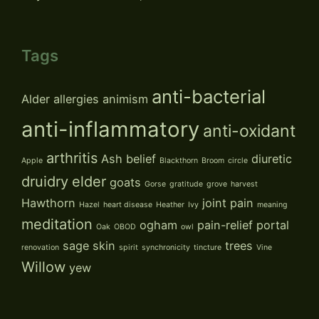
Tags
anti-bacterial
Alder
allergies
animism
anti-inflammatory
anti-oxidant
arthritis
Ash
belief
diuretic
Apple
Blackthorn
Broom
circle
druidry
elder
goats
Gorse
gratitude
grove
harvest
Hawthorn
joint pain
Hazel
heart disease
Heather
Ivy
meaning
meditation
ogham
pain-relief
portal
Oak
OBOD
owl
sage
skin
trees
renovation
spirit
synchronicity
tincture
Vine
Willow
yew