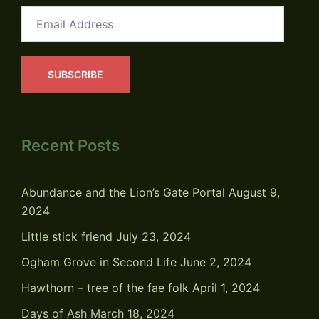
Email
Address
SUBSCRIBE
Recent Posts
Abundance and the Lion’s Gate Portal
August 9,
2024
Little stick friend
July 23, 2024
Ogham Grove in Second Life
June 2, 2024
Hawthorn – tree of the fae folk
April 1, 2024
Days of Ash
March 18, 2024