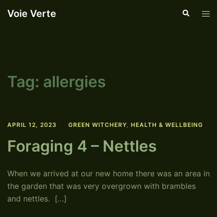
Skip
Voie Verte
Search
Tog
to
men
content
Tag:
allergies
APRIL 12, 2023
GREEN WITCHERY
,
HEALTH & WELLBEING
Foraging 4 – Nettles
When we arrived at our new home there was an area in
the garden that was very overgrown with brambles
and nettles. […]