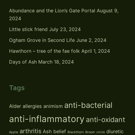
Abundance and the Lion’s Gate Portal
August 9,
2024
Little stick friend
July 23, 2024
Ogham Grove in Second Life
June 2, 2024
Hawthorn – tree of the fae folk
April 1, 2024
Days of Ash
March 18, 2024
Tags
anti-bacterial
Alder
allergies
animism
anti-inflammatory
anti-oxidant
arthritis
Ash
belief
diuretic
Apple
Blackthorn
Broom
circle