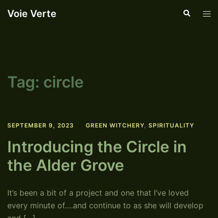
Skip
Voie Verte
Search
Tog
to
men
content
Tag:
circle
SEPTEMBER 9, 2023
GREEN WITCHERY
,
SPIRITUALITY
Introducing the Circle in
the Alder Grove
It’s been a bit of a project and one that I’ve loved
every minute of….and continue to as she will develop