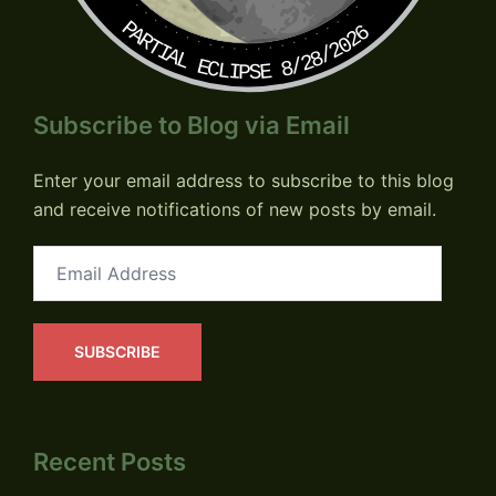
PARTIAL ECLIPSE 8/28/2026
Subscribe to Blog via Email
Enter your email address to subscribe to this blog
and receive notifications of new posts by email.
Email
Address
SUBSCRIBE
Recent Posts