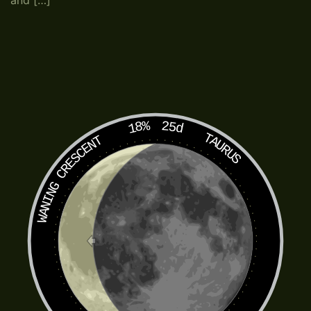
and […]
18%
25d
TAURUS
WANING CRESCENT