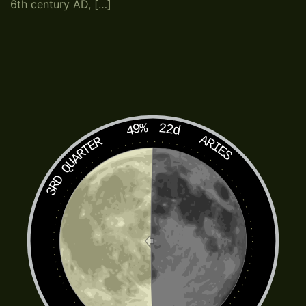
6th century AD, […]
49%
22d
ARIES
3RD QUARTER