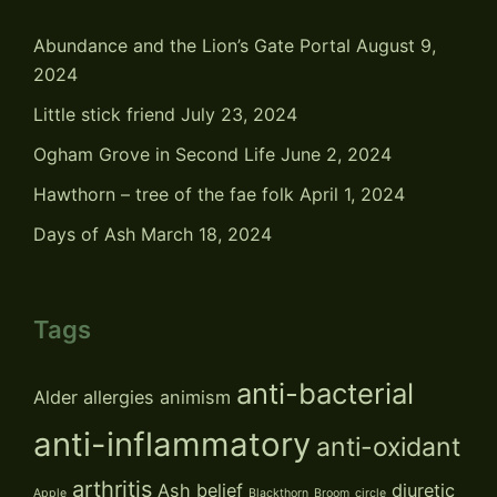
Abundance and the Lion’s Gate Portal
August 9,
2024
Little stick friend
July 23, 2024
Ogham Grove in Second Life
June 2, 2024
Hawthorn – tree of the fae folk
April 1, 2024
Days of Ash
March 18, 2024
Tags
anti-bacterial
Alder
allergies
animism
anti-inflammatory
anti-oxidant
arthritis
Ash
belief
diuretic
Apple
Blackthorn
Broom
circle