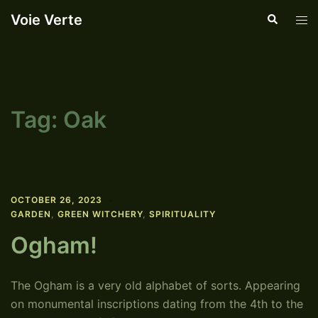
Skip
Voie Verte
Search
Tog
to
men
content
Tag:
Oak
OCTOBER 26, 2023
GARDEN
,
GREEN WITCHERY
,
SPIRITUALITY
Ogham!
The Ogham is a very old alphabet of sorts. Appearing
on monumental inscriptions dating from the 4th to the