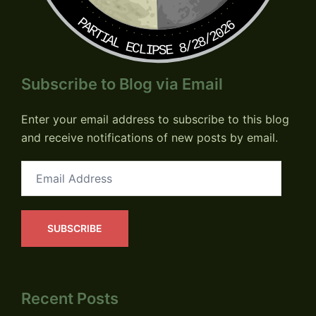
PARTIAL ECLIPSE 8/28/2026
Subscribe to Blog via Email
Enter your email address to subscribe to this blog
and receive notifications of new posts by email.
Email
Address
SUBSCRIBE
Recent Posts