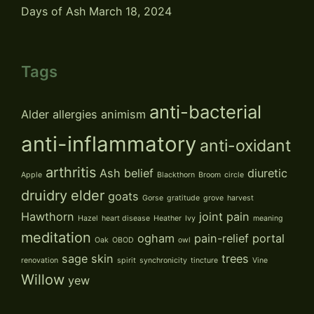
Days of Ash
March 18, 2024
Tags
anti-bacterial
Alder
allergies
animism
anti-inflammatory
anti-oxidant
arthritis
Ash
belief
diuretic
Apple
Blackthorn
Broom
circle
druidry
elder
goats
Gorse
gratitude
grove
harvest
Hawthorn
joint pain
Hazel
heart disease
Heather
Ivy
meaning
meditation
ogham
pain-relief
portal
Oak
OBOD
owl
sage
skin
trees
renovation
spirit
synchronicity
tincture
Vine
Willow
yew