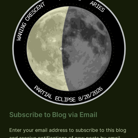
ARIES
WANING CRESCENT
PARTIAL ECLIPSE 8/28/2026
Subscribe to Blog via Email
Enter your email address to subscribe to this blog