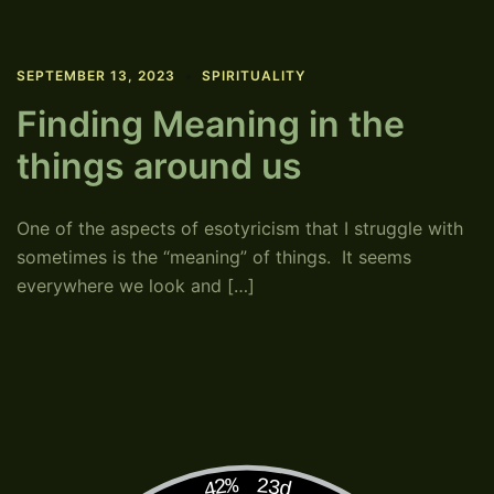
SEPTEMBER 13, 2023
SPIRITUALITY
Finding Meaning in the
things around us
One of the aspects of esotyricism that I struggle with
sometimes is the “meaning” of things. It seems
everywhere we look and […]
42%
23d