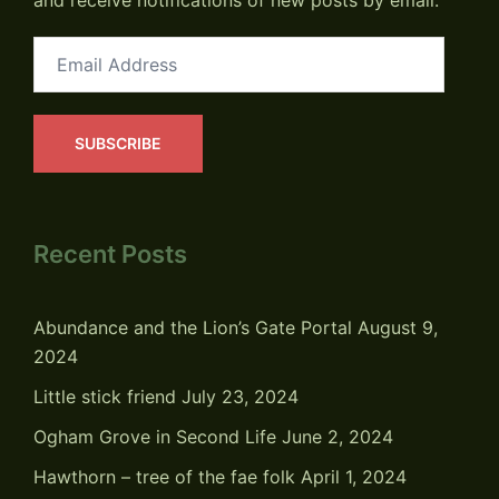
and receive notifications of new posts by email.
Email
Address
SUBSCRIBE
Recent Posts
Abundance and the Lion’s Gate Portal
August 9,
2024
Little stick friend
July 23, 2024
Ogham Grove in Second Life
June 2, 2024
Hawthorn – tree of the fae folk
April 1, 2024