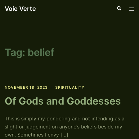
Skip
Voie Verte
Search
Tog
to
men
content
Tag:
belief
NOVEMBER 18, 2023
SPIRITUALITY
Of Gods and Goddesses
This is simply my pondering and not intending as a
slight or judgement on anyone’s beliefs beside my
own. Sometimes I envy […]