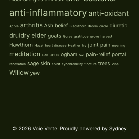
anti-inflammatory
anti-oxidant
arthritis
Ash
belief
diuretic
Apple
Blackthorn
Broom
circle
druidry
elder
goats
Gorse
gratitude
grove
harvest
Hawthorn
joint pain
Hazel
heart disease
Heather
Ivy
meaning
meditation
ogham
pain-relief
portal
Oak
OBOD
owl
sage
skin
trees
renovation
spirit
synchronicity
tincture
Vine
Willow
yew
© 2026 Voie Verte. Proudly powered by
Sydney