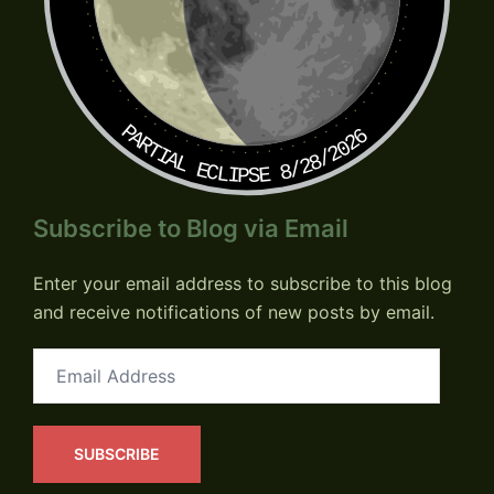
PARTIAL ECLIPSE 8/28/2026
Subscribe to Blog via Email
Enter your email address to subscribe to this blog
and receive notifications of new posts by email.
Email
Address
SUBSCRIBE