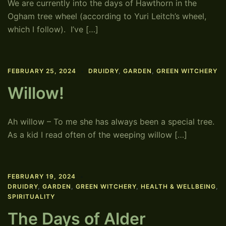
We are currently into the days of Hawthorn in the
Ogham tree wheel (according to Yuri Leitch’s wheel,
which I follow). I’ve […]
FEBRUARY 25, 2024
DRUIDRY
,
GARDEN
,
GREEN WITCHERY
Willow!
Ah willow – To me she has always been a special tree.
As a kid I read often of the weeping willow […]
FEBRUARY 19, 2024
DRUIDRY
,
GARDEN
,
GREEN WITCHERY
,
HEALTH & WELLBEING
,
SPIRITUALITY
The Days of Alder