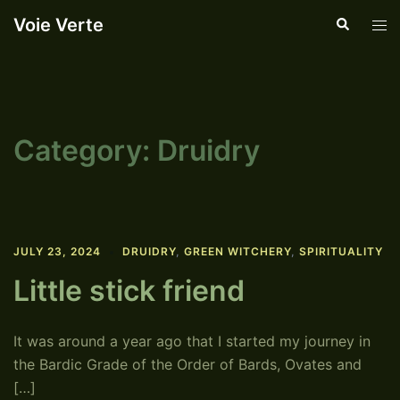
Skip
Voie Verte
Search
Tog
to
men
content
Category:
Druidry
JULY 23, 2024
DRUIDRY
,
GREEN WITCHERY
,
SPIRITUALITY
Little stick friend
It was around a year ago that I started my journey in
the Bardic Grade of the Order of Bards, Ovates and
[…]