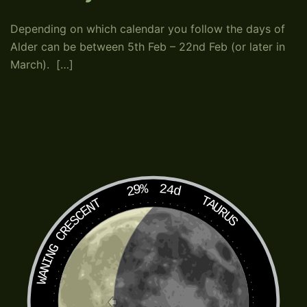
Depending on which calendar you follow the days of
Alder can be between 5th Feb – 22nd Feb (or later in
March). […]
29%
24d
TAURUS
WANING CRESCENT