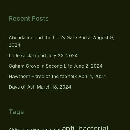
Recent Posts
Abundance and the Lion’s Gate Portal
August 9,
2024
Little stick friend
July 23, 2024
Ogham Grove in Second Life
June 2, 2024
Hawthorn – tree of the fae folk
April 1, 2024
Days of Ash
March 18, 2024
Tags
anti-bacterial
Alder
allergies
animism