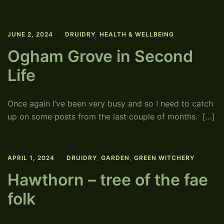
JUNE 2, 2024
DRUIDRY
,
HEALTH & WELLBEING
Ogham Grove in Second
Life
Once again I’ve been very busy and so I need to catch
up on some posts from the last couple of months. […]
APRIL 1, 2024
DRUIDRY
,
GARDEN
,
GREEN WITCHERY
Hawthorn – tree of the fae
folk