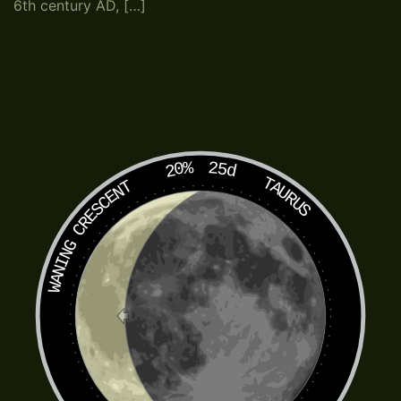
6th century AD, […]
20%
25d
TAURUS
WANING CRESCENT