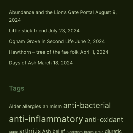
Abundance and the Lion’s Gate Portal
August 9,
2024
Little stick friend
July 23, 2024
Ogham Grove in Second Life
June 2, 2024
Hawthorn – tree of the fae folk
April 1, 2024
Days of Ash
March 18, 2024
Tags
anti-bacterial
Alder
allergies
animism
anti-inflammatory
anti-oxidant
arthritis
Ash
belief
diuretic
Apple
Blackthorn
Broom
circle