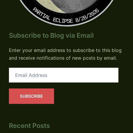
PARTIAL ECLIPSE 8/28/2026
Subscribe to Blog via Email
Enter your email address to subscribe to this blog
and receive notifications of new posts by email.
Email
Address
SUBSCRIBE
Recent Posts