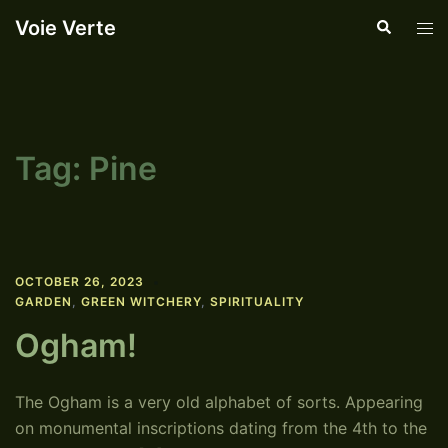
Skip
Voie Verte
Search
Tog
to
men
content
Tag:
Pine
OCTOBER 26, 2023
GARDEN
,
GREEN WITCHERY
,
SPIRITUALITY
Ogham!
The Ogham is a very old alphabet of sorts. Appearing
on monumental inscriptions dating from the 4th to the