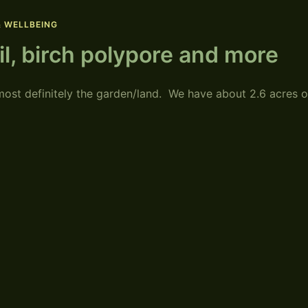
& WELLBEING
ail, birch polypore and more
ost definitely the garden/land. We have about 2.6 acres o