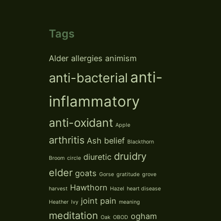
Tags
Alder
allergies
animism
anti-
anti-bacterial
inflammatory
anti-oxidant
Apple
arthritis
Ash
belief
Blackthorn
druidry
diuretic
Broom
circle
elder
goats
Gorse
gratitude
grove
Hawthorn
harvest
Hazel
heart disease
joint pain
Heather
Ivy
meaning
meditation
ogham
Oak
OBOD