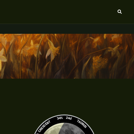
Search
34%
24d
TAURUS
WANING CRESCENT