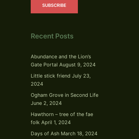
SUBSCRIBE
Recent Posts
Abundance and the Lion’s
Gate Portal
August 9, 2024
Little stick friend
July 23,
2024
Ogham Grove in Second Life
June 2, 2024
Hawthorn – tree of the fae
folk
April 1, 2024
Days of Ash
March 18, 2024