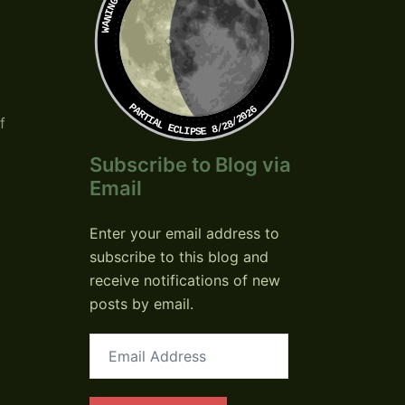
PARTIAL ECLIPSE 8/28/2026
f
Subscribe to Blog via
Email
Enter your email address to
subscribe to this blog and
receive notifications of new
posts by email.
Email
Address