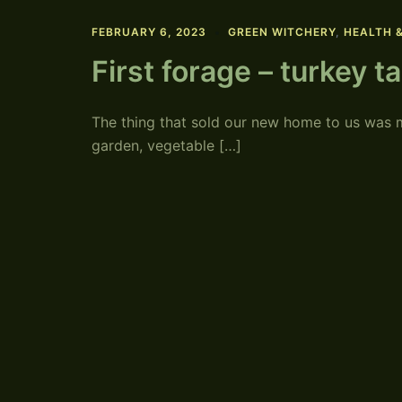
FEBRUARY 6, 2023
GREEN WITCHERY
,
HEALTH 
First forage – turkey t
The thing that sold our new home to us was m
garden, vegetable […]