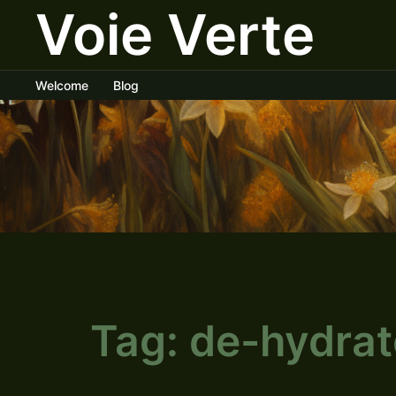
Voie Verte
Skip
to
content
Welcome
Blog
Tag:
de-hydrat