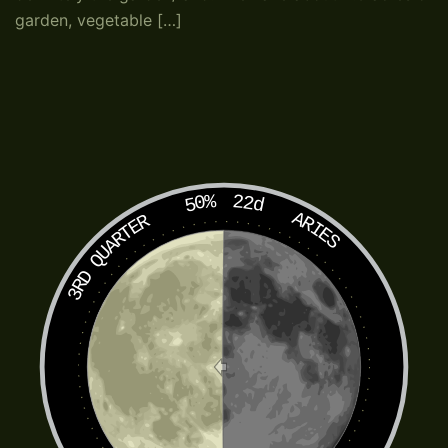
garden, vegetable […]
50%
22d
ARIES
3RD QUARTER