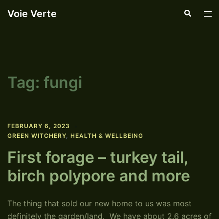
Skip
Voie Verte
Search
Tog
to
men
content
Tag:
fungi
FEBRUARY 6, 2023
GREEN WITCHERY
,
HEALTH & WELLBEING
First forage – turkey tail,
birch polypore and more
The thing that sold our new home to us was most
definitely the garden/land. We have about 2.6 acres of