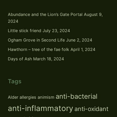
Abundance and the Lion’s Gate Portal
August 9,
2024
Little stick friend
July 23, 2024
Ogham Grove in Second Life
June 2, 2024
Hawthorn – tree of the fae folk
April 1, 2024
Days of Ash
March 18, 2024
Tags
anti-bacterial
Alder
allergies
animism
anti-inflammatory
anti-oxidant