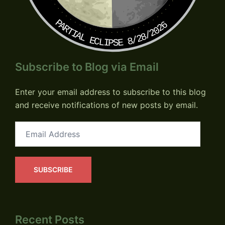
PARTIAL ECLIPSE 8/28/2026
Subscribe to Blog via Email
Enter your email address to subscribe to this blog
and receive notifications of new posts by email.
Email
Address
SUBSCRIBE
Recent Posts