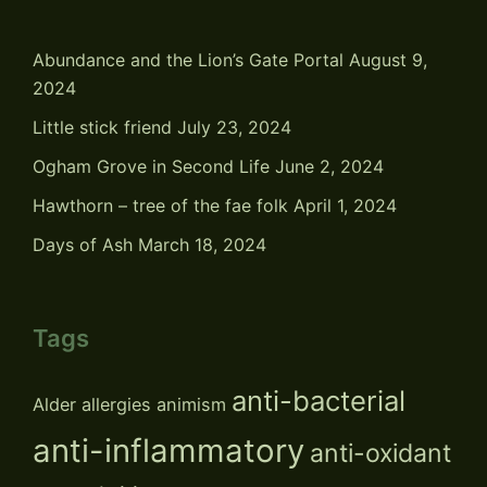
Abundance and the Lion’s Gate Portal
August 9,
2024
Little stick friend
July 23, 2024
Ogham Grove in Second Life
June 2, 2024
Hawthorn – tree of the fae folk
April 1, 2024
Days of Ash
March 18, 2024
Tags
anti-bacterial
Alder
allergies
animism
anti-inflammatory
anti-oxidant