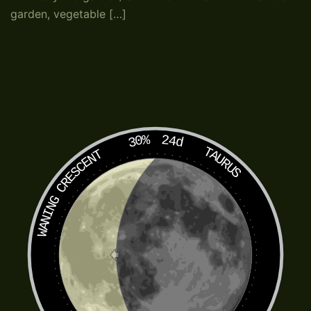
garden, vegetable […]
30%
24d
TAURUS
WANING CRESCENT