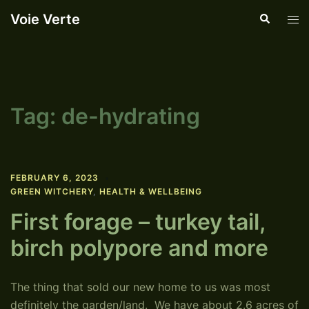
Skip
Voie Verte
Search
Tog
to
men
content
Tag:
de-hydrating
FEBRUARY 6, 2023
GREEN WITCHERY
,
HEALTH & WELLBEING
First forage – turkey tail,
birch polypore and more
The thing that sold our new home to us was most
definitely the garden/land. We have about 2.6 acres of