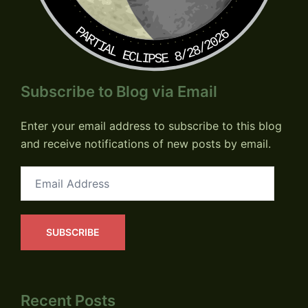
PARTIAL ECLIPSE 8/28/2026
Subscribe to Blog via Email
Enter your email address to subscribe to this blog
and receive notifications of new posts by email.
Email
Address
SUBSCRIBE
Recent Posts