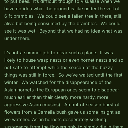
to put bees. It’s difficult though to visualise when we
have no idea what the ground is like under the veil of
6 ft brambles. We could see a fallen tree in there, still
alive but being consumed by the brambles. We could
see it was wet. Beyond that we had no idea what was
under there.
It’s not a summer job to clear such a place. It was
likely to house wasp nests or even hornet nests and so
not safe to attempt while the season of the buzzy
things was still in force. So we’ve waited until the first
winter. We watched for the disappearance of the
Asian hornets (the European ones seem to disappear
much earlier than their clearly more hardy, more
aggressive Asian cousins). An out of season burst of
flowers from a Camelia bush gave us some insight as
we watched Asian hornets desperately seeking
sustenance from the flowers only to simply die in them