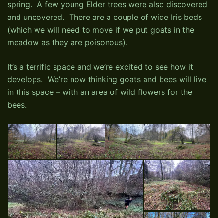
spring. A few young Elder trees were also discovered
and uncovered. There are a couple of wide Iris beds
(which we will need to move if we put goats in the
meadow as they are poisonous).
It’s a terrific space and we’re excited to see how it
develops. We’re now thinking goats and bees will live
in this space – with an area of wild flowers for the
bees.