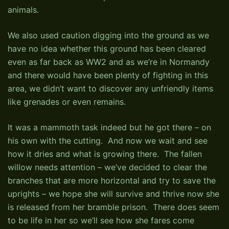
animals.
We also used caution digging into the ground as we
have no idea whether this ground has been cleared
even as far back as WW2 and as we’re in Normandy
and there would have been plenty of fighting in this
area, we didn’t want to discover any unfriendly items
like grenades or even remains.
It was a mammoth task indeed but he got there – on
his own with the cutting. And now we wait and see
how it dries and what is growing there. The fallen
willow needs attention – we’ve decided to clear the
branches that are more horizontal and try to save the
uprights – we hope she will survive and thrive now she
is released from her bramble prison. There does seem
to be life in her so we’ll see how she fares come