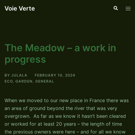
Skip
Voie Verte
Search
Tog
to
men
content
The Meadow – a work in
progress
BY
JULALA
FEBRUARY 10, 2024
ECO
,
GARDEN
,
GENERAL
When we moved to our new place in France there was
an area of ground beyond the river that was very
overgrown. As far as we know it hasn’t been cleared
or worked for at least 20 years – the length of time
the previous owners were here – and for all we know