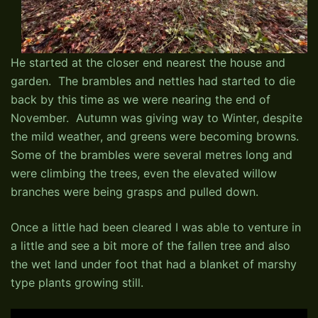
He started at the closer end nearest the house and
garden. The brambles and nettles had started to die
back by this time as we were nearing the end of
November. Autumn was giving way to Winter, despite
the mild weather, and greens were becoming browns.
Some of the brambles were several metres long and
were climbing the trees, even the elevated willow
branches were being grasps and pulled down.
Once a little had been cleared I was able to venture in
a little and see a bit more of the fallen tree and also
the wet land under foot that had a blanket of marshy
type plants growing still.