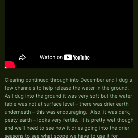
Clearing continued through into December and I dug a
few channels to help release the water in the ground.
As I dug into the ground it was very soft but the water
table was not at surface level – there was drier earth
underneath – this was encouraging. Also, it was dark,
peaty earth – looks very fertile. It is pretty wet though
and we’ll need to see how it dries going into the drier
seasons to see what scope we have to use it for