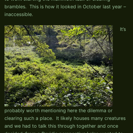
brambles. This is how it looked in October last year –
inaccessible.
It’s
probably worth mentioning here the dilemma or
clearing such a place. It likely houses many creatures
and we had to talk this through together and once