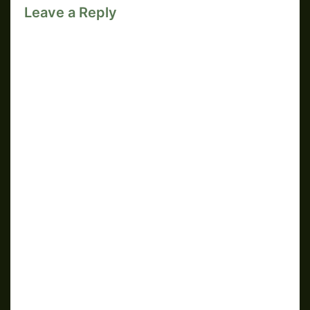
Leave a Reply