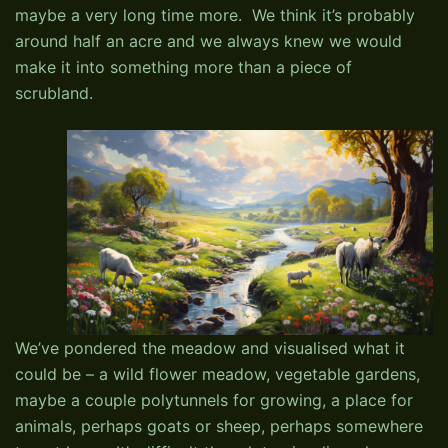
maybe a very long time more. We think it’s probably
around half an acre and we always knew we would
make it into something more than a piece of
scrubland.
We’ve pondered the meadow and visualised what it
could be – a wild flower meadow, vegetable gardens,
maybe a couple polytunnels for growing, a place for
animals, perhaps goats or sheep, perhaps somewhere