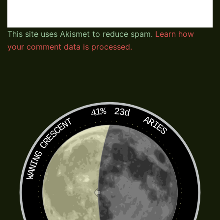
This site uses Akismet to reduce spam.
Learn how
your comment data is processed.
41%
23d
ARIES
WANING CRESCENT