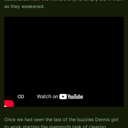
as they weakened.
Once we had seen the last of the buzzies Dennis got
to work starting the mammoth task of clearing