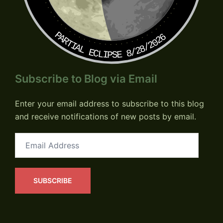
PARTIAL ECLIPSE 8/28/2026
Subscribe to Blog via Email
Enter your email address to subscribe to this blog
and receive notifications of new posts by email.
Email
Address
SUBSCRIBE