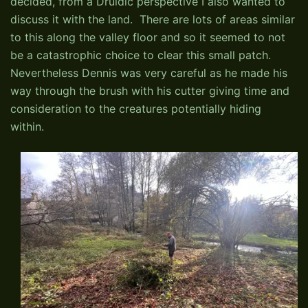
decided, from a Druidic perspective I also wanted to
discuss it with the land. There are lots of areas similar
to this along the valley floor and so it seemed to not
be a catastrophic choice to clear this small patch.
Nevertheless Dennis was very careful as he made his
way through the brush with his cutter giving time and
consideration to the creatures potentially hiding
within.