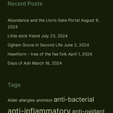
Recent Posts
Abundance and the Lion’s Gate Portal
August 9,
2024
Little stick friend
July 23, 2024
Ogham Grove in Second Life
June 2, 2024
Hawthorn – tree of the fae folk
April 1, 2024
Days of Ash
March 18, 2024
Tags
anti-bacterial
Alder
allergies
animism
anti-inflammatory
anti-oxidant