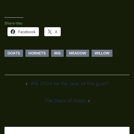
Share this:
Facebook
X
GOATS
HORNETS
IRIS
MEADOW
WILLOW
Post
Will 2024 be the year of the goat?
navigation
The Days of Alder