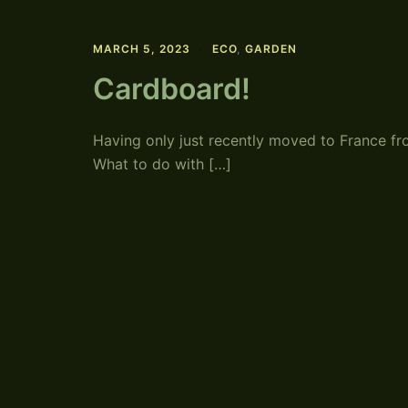
MARCH 5, 2023
ECO
,
GARDEN
Cardboard!
Having only just recently moved to France 
What to do with […]