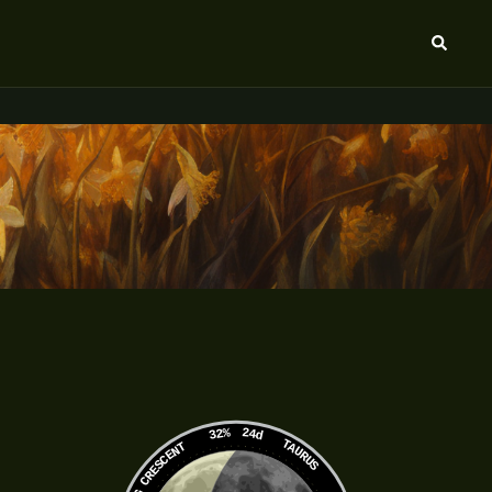
Search
32%
24d
TAURUS
WANING CRESCENT