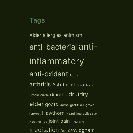
Tags
Alder
allergies
animism
anti-
anti-bacterial
inflammatory
anti-oxidant
Apple
arthritis
Ash
belief
Blackthorn
druidry
diuretic
Broom
circle
elder
goats
Gorse
gratitude
grove
Hawthorn
harvest
Hazel
heart disease
joint pain
Heather
Ivy
meaning
meditation
ogham
Oak
OBOD