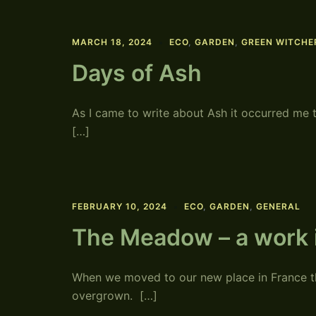
MARCH 18, 2024
ECO
,
GARDEN
,
GREEN WITCHE
Days of Ash
As I came to write about Ash it occurred me 
[…]
FEBRUARY 10, 2024
ECO
,
GARDEN
,
GENERAL
The Meadow – a work 
When we moved to our new place in France th
overgrown. […]