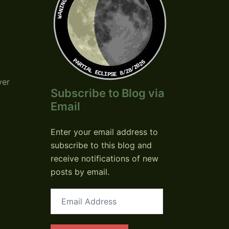
PARTIAL ECLIPSE 8/28/2026
ver
Subscribe to Blog via
Email
Enter your email address to
subscribe to this blog and
receive notifications of new
posts by email.
Email
Address