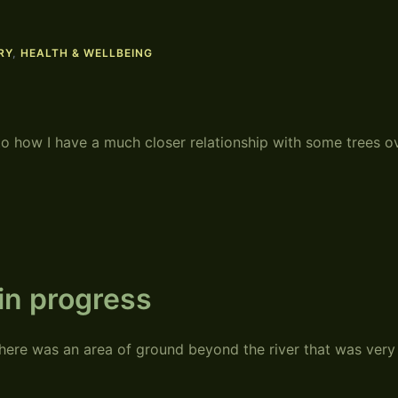
RY
,
HEALTH & WELLBEING
to how I have a much closer relationship with some trees o
in progress
ere was an area of ground beyond the river that was very