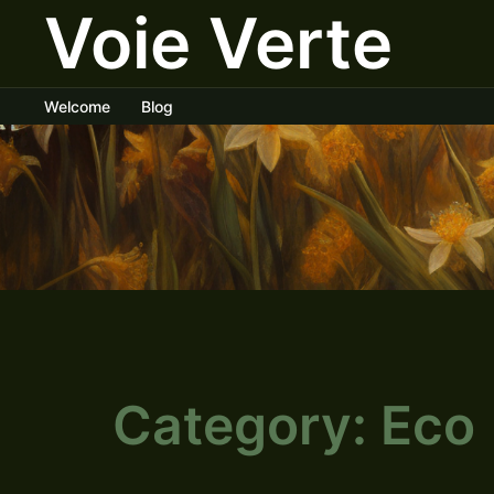
Voie Verte
Skip
to
content
Welcome
Blog
Category:
Eco