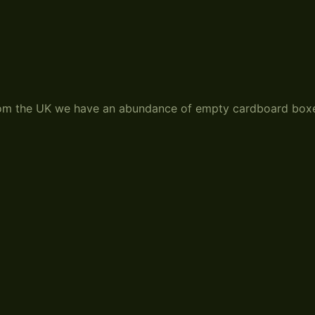
from the UK we have an abundance of empty cardboard box