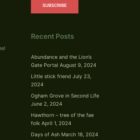
SUBSCRIBE
Recent Posts
es!
Abundance and the Lion’s
Gate Portal
August 9, 2024
Little stick friend
July 23,
2024
Ogham Grove in Second Life
June 2, 2024
Hawthorn – tree of the fae
folk
April 1, 2024
Days of Ash
March 18, 2024