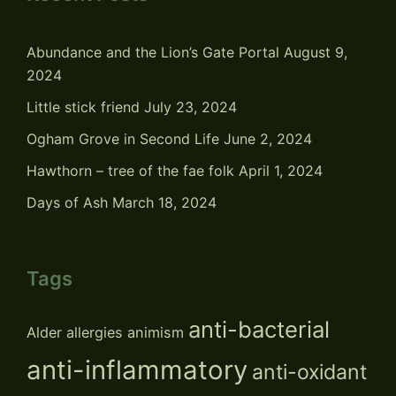
Abundance and the Lion’s Gate Portal
August 9,
2024
Little stick friend
July 23, 2024
Ogham Grove in Second Life
June 2, 2024
Hawthorn – tree of the fae folk
April 1, 2024
Days of Ash
March 18, 2024
Tags
anti-bacterial
Alder
allergies
animism
anti-inflammatory
anti-oxidant