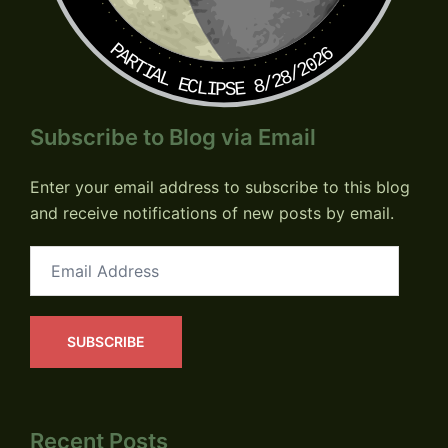
PARTIAL ECLIPSE 8/28/2026
Subscribe to Blog via Email
Enter your email address to subscribe to this blog
and receive notifications of new posts by email.
Email
Address
SUBSCRIBE
Recent Posts