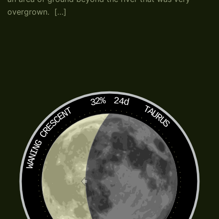
overgrown. […]
32%
24d
TAURUS
WANING CRESCENT