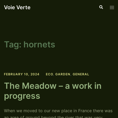
Skip
Voie Verte
Search
Tog
to
men
content
Tag:
hornets
FEBRUARY 10, 2024
ECO
,
GARDEN
,
GENERAL
The Meadow – a work in
progress
When we moved to our new place in France there was
an area of ground beyond the river that was very