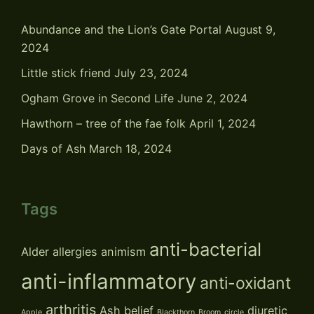
Abundance and the Lion’s Gate Portal
August 9,
2024
Little stick friend
July 23, 2024
Ogham Grove in Second Life
June 2, 2024
Hawthorn – tree of the fae folk
April 1, 2024
Days of Ash
March 18, 2024
Tags
anti-bacterial
Alder
allergies
animism
anti-inflammatory
anti-oxidant
arthritis
Ash
belief
diuretic
Apple
Blackthorn
Broom
circle