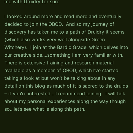
me with Druidry for sure.
I looked around more and read more and eventually
decided to join the OBOD. And so my journey of
discovery has taken me to a path of Druidry it seems
(which also works very well alongside Green
Witchery). I join at the Bardic Grade, which delves into
our creative side….something I am very familiar with.
There is extensive training and research material
available as a member of OBOD, which I’ve started
taking a look at but won’t be talking about in any
detail on this blog as much of it is sacred to the druids
– if you’re interested….I recommend joining. I will talk
about my personal experiences along the way though
so…let’s see what is along this path.