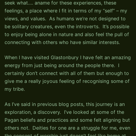
seek what…. aname for these experiences, these
feelings, a place where I fit in terms of my “self” – my
views, and values. As humans we’re not designed to
be solitary creatures, even the introverts. It’s possible
to enjoy being alone in nature and also feel the pull of
connecting with others who have similar interests.
When I have visited Glastonbury I have felt an amazing
energy from just being around the people there. I
certainly don’t connect with all of them but enough to
give me a really joyous feeling of recognising some of
my tribe.
As I’ve said in previous blog posts, this journey is an
exploration, a discovery. I’ve looked at some of the
Pagan beliefs and practices and some felt aligning but
others not. Deities for one are a struggle for me, even
the concept of worship just doesn’t feel like home at