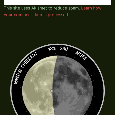
This site uses Akismet to reduce spam.
Learn how
your comment data is processed.
43%
23d
ARIES
WANING CRESCENT