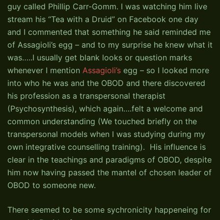
guy called Phillip Carr-Gomm. I was watching him live
stream his “Tea with a Druid” on Facebook one day
and I commented that something he said reminded me
of Assagioli’s egg – and to my surprise he knew what it
was…..I usually get blank looks or question marks
whenever I mention
Assagioli’s
egg – so I looked more
into who he was and the OBOD and there discovered
his profession as a transpersonal therapist
(Psychosynthesis), which again….felt a welcome and
common understanding (We touched briefly on the
transpersonal models when I was studying during my
own integrative counselling training). His influence is
clear in the teachings and paradigms of OBOD, despite
him now having passed the mantel of chosen leader of
OBOD to someone new.
There seemed to be some sychronicity happeneing for