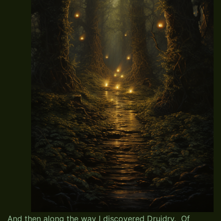
And then along the way I discovered Druidry. Of