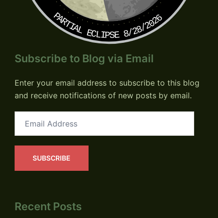
PARTIAL ECLIPSE 8/28/2026
Subscribe to Blog via Email
Enter your email address to subscribe to this blog
and receive notifications of new posts by email.
Email
Address
SUBSCRIBE
Recent Posts