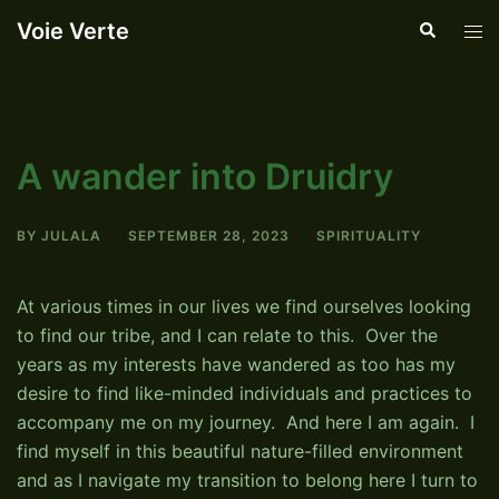
Skip
Voie Verte
Search
Tog
to
men
content
A wander into Druidry
BY
JULALA
SEPTEMBER 28, 2023
SPIRITUALITY
At various times in our lives we find ourselves looking
to find our tribe, and I can relate to this. Over the
years as my interests have wandered as too has my
desire to find like-minded individuals and practices to
accompany me on my journey. And here I am again. I
find myself in this beautiful nature-filled environment
and as I navigate my transition to belong here I turn to