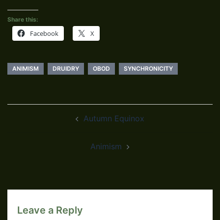
Share this:
Facebook
X
ANIMISM
DRUIDRY
OBOD
SYNCHRONICITY
Post
Autumn Equinox
navigation
Animism
Leave a Reply