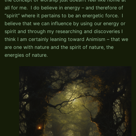
all for me. I do believe in energy – and therefore of
“spirit” where it pertains to be an energetic force. I
believe that we can influence by using our energy or
spirit and through my researching and discoveries I
think I am certainly leaning toward Animism – that we
are one with nature and the spirit of nature, the
energies of nature.