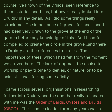
course I’ve known of the Druids, seen reference to
them instories and films, but never really looked into
Druidry in any detail. As I did some things really
struck me. The importance of groves for one….and I
had been very drawn to the grove at the end of the
garden before any knowledge of this. And I had felt
compelled to create the circle in the grove…and there
in Druidry are the references to circles. The
importance of trees, which I had felt from the moment
we arrived here. The lack of dogma – the choise to
worship or pay tribute to deities, or nature, or to be
animist. I was feeling some afinity.
I came across several organisations in researching
further into Druidry and the one that really resonated
with me was the
Order of Bards, Ovates and Druids
(OBOD)
. Their chosen leader for many years was a