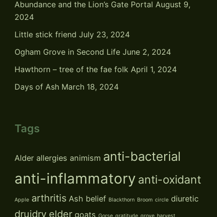
Abundance and the Lion’s Gate Portal
August 9,
2024
Little stick friend
July 23, 2024
Ogham Grove in Second Life
June 2, 2024
Hawthorn – tree of the fae folk
April 1, 2024
Days of Ash
March 18, 2024
Tags
anti-bacterial
Alder
allergies
animism
anti-inflammatory
anti-oxidant
arthritis
Ash
belief
diuretic
Apple
Blackthorn
Broom
circle
druidry
elder
goats
Gorse
gratitude
grove
harvest