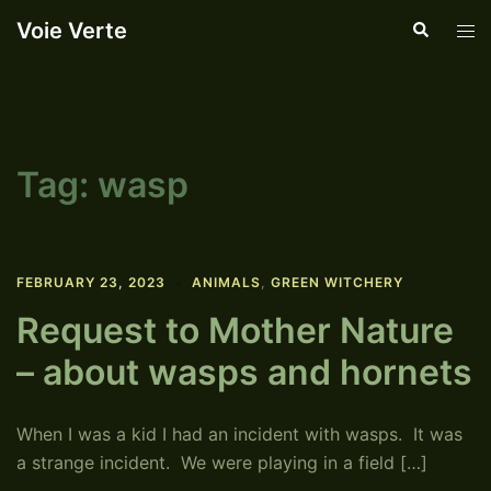
Skip
Voie Verte
Search
Tog
to
men
content
Tag:
wasp
FEBRUARY 23, 2023
ANIMALS
,
GREEN WITCHERY
Request to Mother Nature
– about wasps and hornets
When I was a kid I had an incident with wasps. It was
a strange incident. We were playing in a field […]