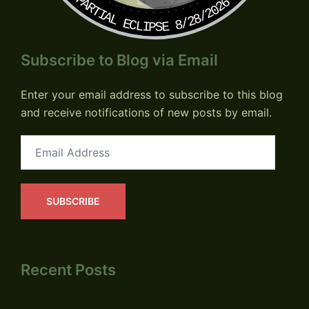
PARTIAL ECLIPSE 8/28/2026
Subscribe to Blog via Email
Enter your email address to subscribe to this blog
and receive notifications of new posts by email.
Email
Address
SUBSCRIBE
Recent Posts