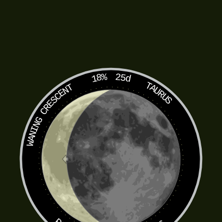
18%
25d
TAURUS
WANING CRESCENT