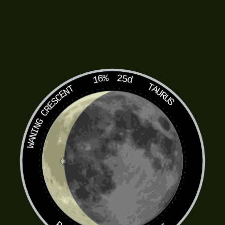
16%
25d
TAURUS
WANING CRESCENT