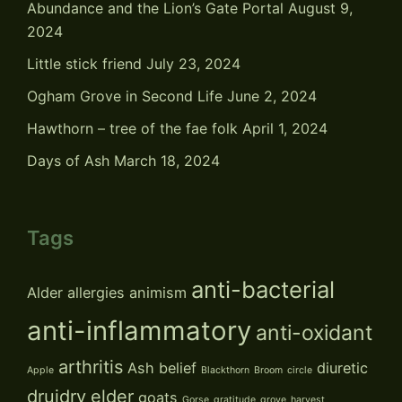
Abundance and the Lion’s Gate Portal
August 9,
2024
Little stick friend
July 23, 2024
Ogham Grove in Second Life
June 2, 2024
Hawthorn – tree of the fae folk
April 1, 2024
Days of Ash
March 18, 2024
Tags
anti-bacterial
Alder
allergies
animism
anti-inflammatory
anti-oxidant
arthritis
Ash
belief
diuretic
Apple
Blackthorn
Broom
circle
druidry
elder
goats
Gorse
gratitude
grove
harvest