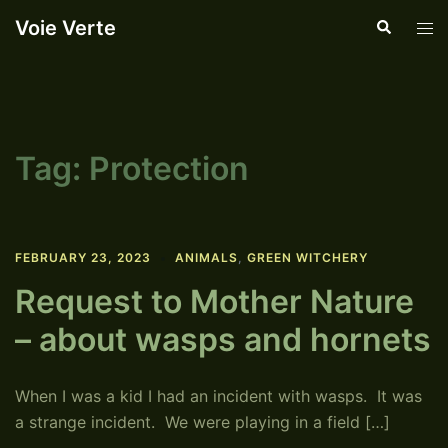
Skip
Voie Verte
Search
Tog
to
men
content
Tag:
Protection
FEBRUARY 23, 2023
ANIMALS
,
GREEN WITCHERY
Request to Mother Nature
– about wasps and hornets
When I was a kid I had an incident with wasps. It was
a strange incident. We were playing in a field […]