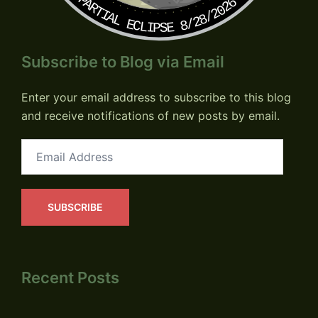
PARTIAL ECLIPSE 8/28/2026
Subscribe to Blog via Email
Enter your email address to subscribe to this blog
and receive notifications of new posts by email.
Email
Address
SUBSCRIBE
Recent Posts