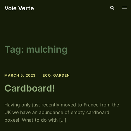
Skip
Voie Verte
Search
Tog
to
men
content
Tag:
mulching
MARCH 5, 2023
ECO
,
GARDEN
Cardboard!
Having only just recently moved to France from the
UK we have an abundance of empty cardboard
boxes! What to do with […]