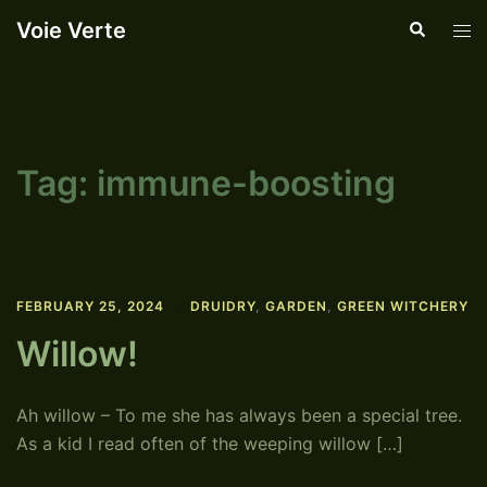
Skip
Voie Verte
Search
Tog
to
men
content
Tag:
immune-boosting
FEBRUARY 25, 2024
DRUIDRY
,
GARDEN
,
GREEN WITCHERY
Willow!
Ah willow – To me she has always been a special tree.
As a kid I read often of the weeping willow […]