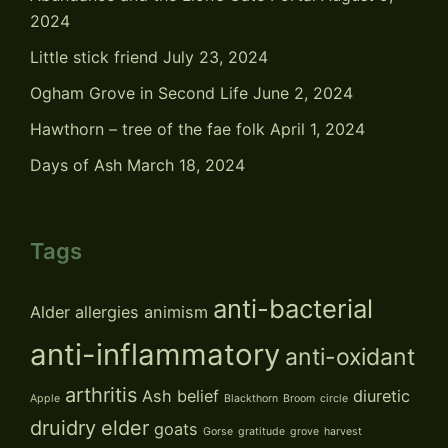
2024
Little stick friend
July 23, 2024
Ogham Grove in Second Life
June 2, 2024
Hawthorn – tree of the fae folk
April 1, 2024
Days of Ash
March 18, 2024
Tags
anti-bacterial
Alder
allergies
animism
anti-inflammatory
anti-oxidant
arthritis
Ash
belief
diuretic
Apple
Blackthorn
Broom
circle
druidry
elder
goats
Gorse
gratitude
grove
harvest