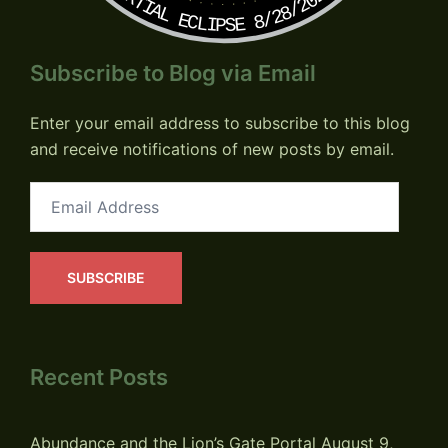
PARTIAL ECLIPSE 8/28/2026
Subscribe to Blog via Email
Enter your email address to subscribe to this blog
and receive notifications of new posts by email.
Email
Address
SUBSCRIBE
Recent Posts
Abundance and the Lion’s Gate Portal
August 9,