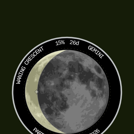
15%
26d
GEMINI
WANING CRESCENT