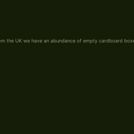
from the UK we have an abundance of empty cardboard box