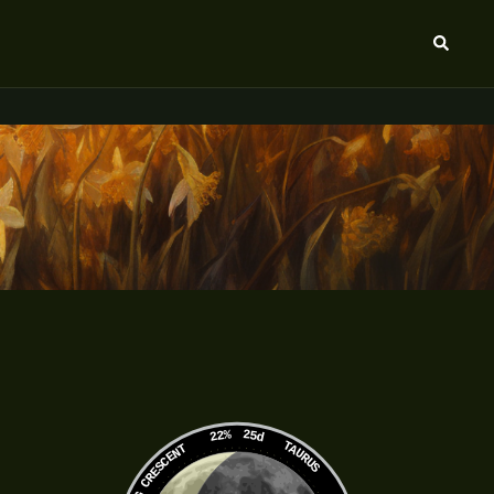
Search
22%
25d
TAURUS
WANING CRESCENT