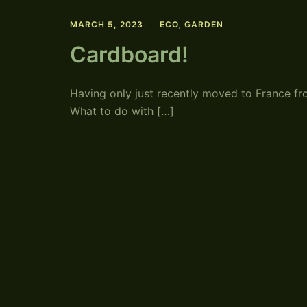
MARCH 5, 2023
ECO
,
GARDEN
Cardboard!
Having only just recently moved to France 
What to do with […]