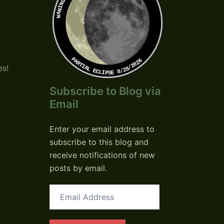
PARTIAL ECLIPSE 8/28/2026
es!
Subscribe to Blog via
Email
Enter your email address to
subscribe to this blog and
receive notifications of new
posts by email.
Email
Address