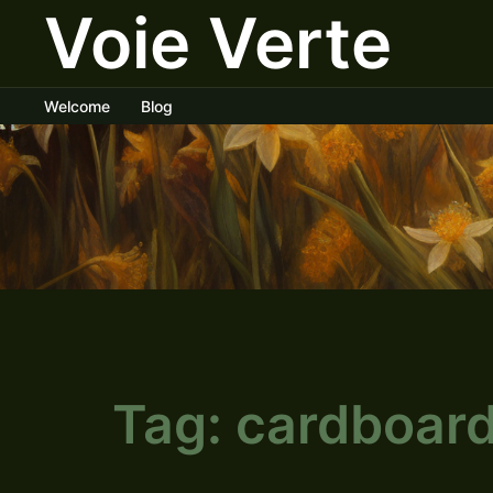
Voie Verte
Skip
to
content
Welcome
Blog
Tag:
cardboar