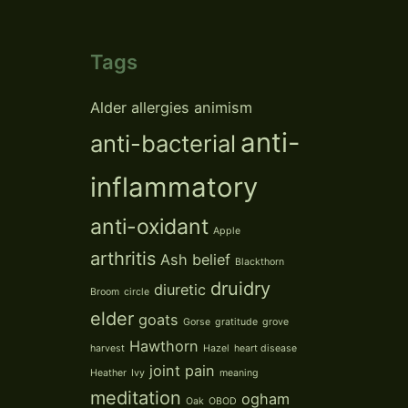
Tags
Alder
allergies
animism
anti-
anti-bacterial
inflammatory
anti-oxidant
Apple
arthritis
Ash
belief
Blackthorn
druidry
diuretic
Broom
circle
elder
goats
Gorse
gratitude
grove
Hawthorn
harvest
Hazel
heart disease
joint pain
Heather
Ivy
meaning
meditation
ogham
Oak
OBOD