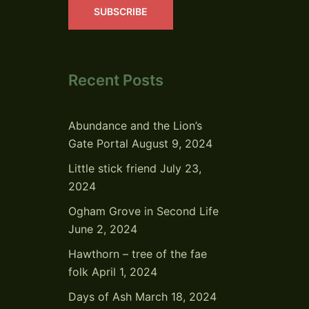
SUBSCRIBE
Recent Posts
Abundance and the Lion’s
Gate Portal
August 9, 2024
Little stick friend
July 23,
2024
Ogham Grove in Second Life
June 2, 2024
Hawthorn – tree of the fae
folk
April 1, 2024
Days of Ash
March 18, 2024