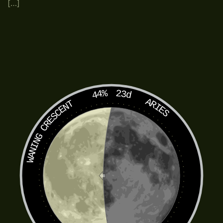
[…]
44%
23d
ARIES
WANING CRESCENT