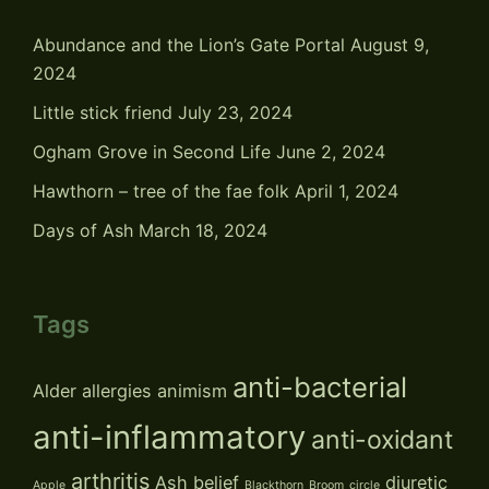
Abundance and the Lion’s Gate Portal
August 9,
2024
Little stick friend
July 23, 2024
Ogham Grove in Second Life
June 2, 2024
Hawthorn – tree of the fae folk
April 1, 2024
Days of Ash
March 18, 2024
Tags
anti-bacterial
Alder
allergies
animism
anti-inflammatory
anti-oxidant
arthritis
Ash
belief
diuretic
Apple
Blackthorn
Broom
circle