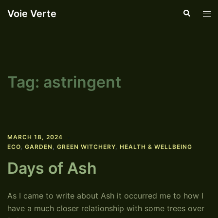
Skip
Voie Verte
Search
Tog
to
men
content
Tag:
astringent
MARCH 18, 2024
ECO
,
GARDEN
,
GREEN WITCHERY
,
HEALTH & WELLBEING
Days of Ash
As I came to write about Ash it occurred me to how I
have a much closer relationship with some trees over