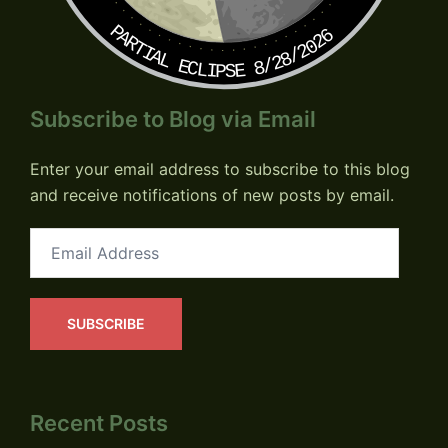
PARTIAL ECLIPSE 8/28/2026
Subscribe to Blog via Email
Enter your email address to subscribe to this blog
and receive notifications of new posts by email.
Email
Address
SUBSCRIBE
Recent Posts