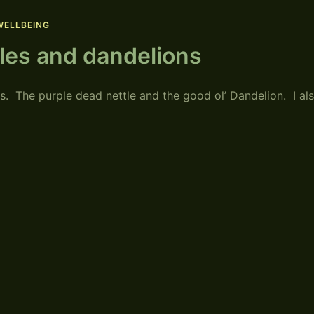
WELLBEING
tles and dandelions
 The purple dead nettle and the good ol’ Dandelion. I al