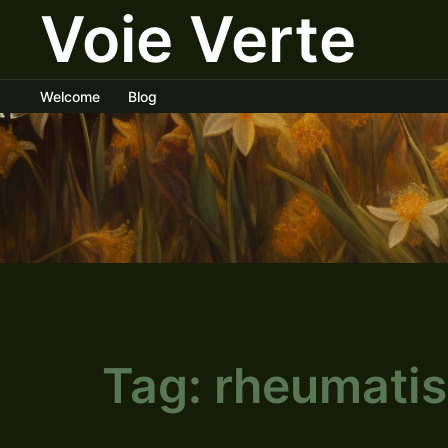
Voie Verte
Skip
to
content
Welcome
Blog
Tag:
rheumati