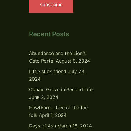
SUBSCRIBE
Recent Posts
Abundance and the Lion’s
Gate Portal
August 9, 2024
Little stick friend
July 23,
2024
Ogham Grove in Second Life
June 2, 2024
Hawthorn – tree of the fae
folk
April 1, 2024
Days of Ash
March 18, 2024