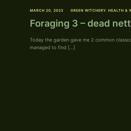
MARCH 20, 2023
GREEN WITCHERY
,
HEALTH & 
Foraging 3 – dead net
Today the garden gave me 2 common classics.
managed to find […]