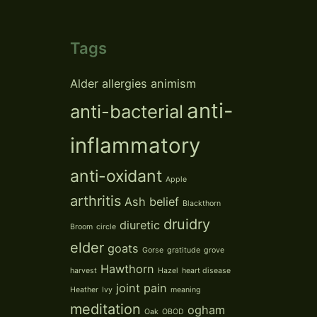
Tags
Alder
allergies
animism
anti-
anti-bacterial
inflammatory
anti-oxidant
Apple
arthritis
Ash
belief
Blackthorn
druidry
diuretic
Broom
circle
elder
goats
Gorse
gratitude
grove
Hawthorn
harvest
Hazel
heart disease
joint pain
Heather
Ivy
meaning
meditation
ogham
Oak
OBOD