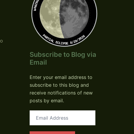
PARTIAL ECLIPSE 8/28/2026
so
Subscribe to Blog via
Email
Enter your email address to
subscribe to this blog and
receive notifications of new
posts by email.
Email
Address