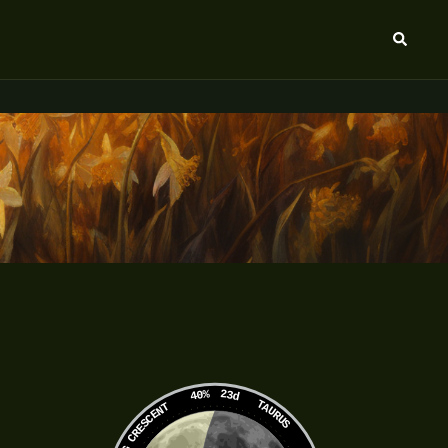
Search
40%
23d
TAURUS
WANING CRESCENT