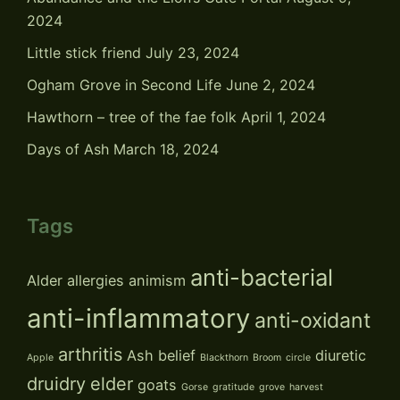
2024
Little stick friend
July 23, 2024
Ogham Grove in Second Life
June 2, 2024
Hawthorn – tree of the fae folk
April 1, 2024
Days of Ash
March 18, 2024
Tags
anti-bacterial
Alder
allergies
animism
anti-inflammatory
anti-oxidant
arthritis
Ash
belief
diuretic
Apple
Blackthorn
Broom
circle
druidry
elder
goats
Gorse
gratitude
grove
harvest