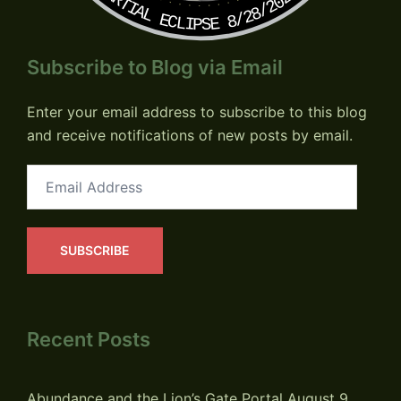
PARTIAL ECLIPSE 8/28/2026
Subscribe to Blog via Email
Enter your email address to subscribe to this blog
and receive notifications of new posts by email.
Email
Address
SUBSCRIBE
Recent Posts
Abundance and the Lion’s Gate Portal
August 9,