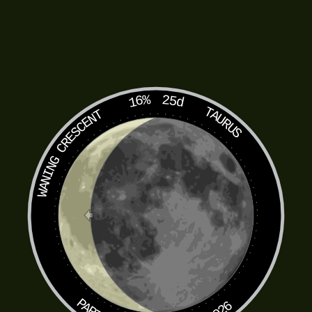
16%
25d
TAURUS
WANING CRESCENT