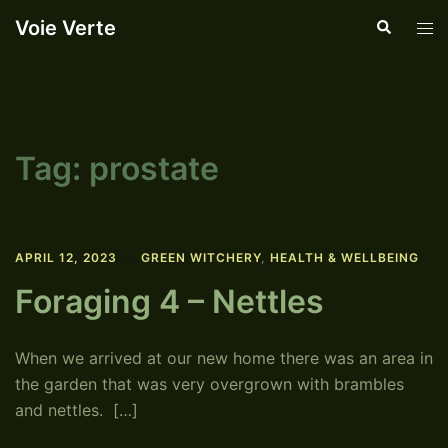
Skip
Voie Verte
Search
Tog
to
men
content
Tag:
prostate
APRIL 12, 2023
GREEN WITCHERY
,
HEALTH & WELLBEING
Foraging 4 – Nettles
When we arrived at our new home there was an area in
the garden that was very overgrown with brambles
and nettles. […]