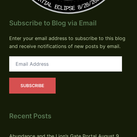
PARTIAL ECLIPSE 8/28/2026
Subscribe to Blog via Email
Enter your email address to subscribe to this blog
and receive notifications of new posts by email.
Email
Address
SUBSCRIBE
Recent Posts
Abundance and the Lion’s Gate Portal
August 9,