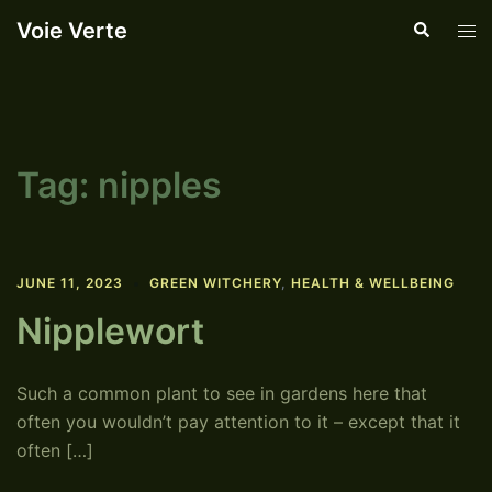
Skip
Voie Verte
Search
Tog
to
men
content
Tag:
nipples
JUNE 11, 2023
GREEN WITCHERY
,
HEALTH & WELLBEING
Nipplewort
Such a common plant to see in gardens here that
often you wouldn’t pay attention to it – except that it
often […]