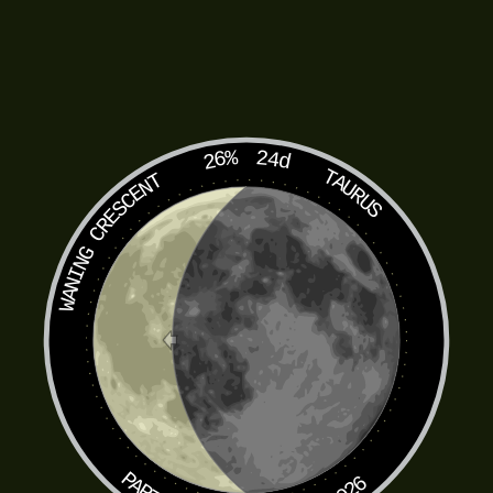
26%
24d
TAURUS
WANING CRESCENT