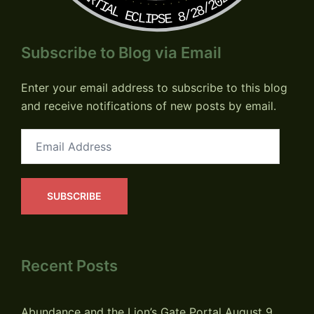
PARTIAL ECLIPSE 8/28/2026
Subscribe to Blog via Email
Enter your email address to subscribe to this blog
and receive notifications of new posts by email.
Email
Address
SUBSCRIBE
Recent Posts
Abundance and the Lion’s Gate Portal
August 9,