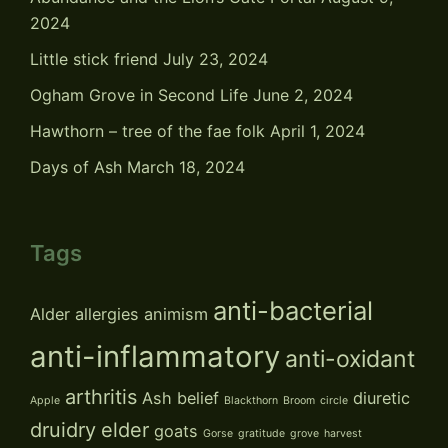
2024
Little stick friend
July 23, 2024
Ogham Grove in Second Life
June 2, 2024
Hawthorn – tree of the fae folk
April 1, 2024
Days of Ash
March 18, 2024
Tags
anti-bacterial
Alder
allergies
animism
anti-inflammatory
anti-oxidant
arthritis
Ash
belief
diuretic
Apple
Blackthorn
Broom
circle
druidry
elder
goats
Gorse
gratitude
grove
harvest