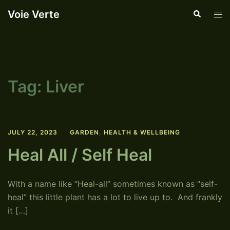
Skip
Voie Verte
Search
Tog
to
men
content
Tag:
Liver
JULY 22, 2023
GARDEN
,
HEALTH & WELLBEING
Heal All / Self Heal
With a name like “Heal-all” sometimes known as “self-
heal” this little plant has a lot to live up to. And frankly
it […]