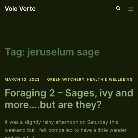
Skip
Voie Verte
Search
Tog
to
men
content
Tag:
jeruselum sage
MARCH 13, 2023
GREEN WITCHERY
,
HEALTH & WELLBEING
Foraging 2 – Sages, ivy and
more….but are they?
It was a slightly rainy afternoon on Saturday this
weekend but I felt compelled to have a little wander