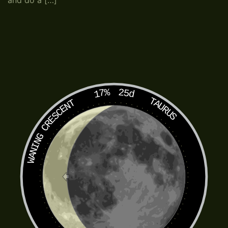
and do a […]
17%
25d
TAURUS
WANING CRESCENT