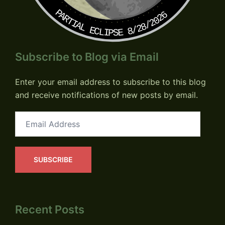
PARTIAL ECLIPSE 8/28/2026
Subscribe to Blog via Email
Enter your email address to subscribe to this blog
and receive notifications of new posts by email.
Email
Address
SUBSCRIBE
Recent Posts