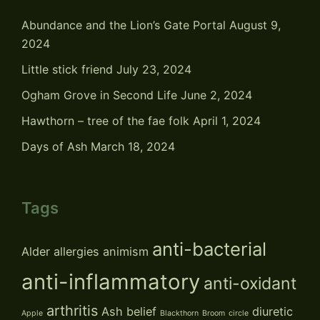
Abundance and the Lion’s Gate Portal
August 9,
2024
Little stick friend
July 23, 2024
Ogham Grove in Second Life
June 2, 2024
Hawthorn – tree of the fae folk
April 1, 2024
Days of Ash
March 18, 2024
Tags
anti-bacterial
Alder
allergies
animism
anti-inflammatory
anti-oxidant
arthritis
Ash
belief
diuretic
Apple
Blackthorn
Broom
circle