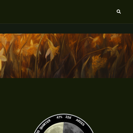
Search
47%
22d
ARIES
3RD QUARTER