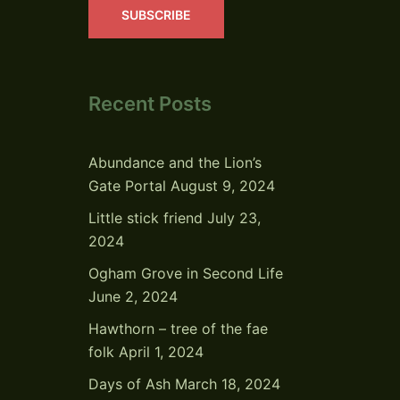
SUBSCRIBE
Recent Posts
Abundance and the Lion’s
Gate Portal
August 9, 2024
Little stick friend
July 23,
2024
Ogham Grove in Second Life
June 2, 2024
Hawthorn – tree of the fae
folk
April 1, 2024
Days of Ash
March 18, 2024