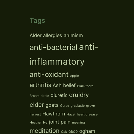
Tags
Alder
allergies
animism
anti-
anti-bacterial
inflammatory
anti-oxidant
Apple
arthritis
Ash
belief
Blackthorn
druidry
diuretic
Broom
circle
elder
goats
Gorse
gratitude
grove
Hawthorn
harvest
Hazel
heart disease
joint pain
Heather
Ivy
meaning
meditation
ogham
Oak
OBOD