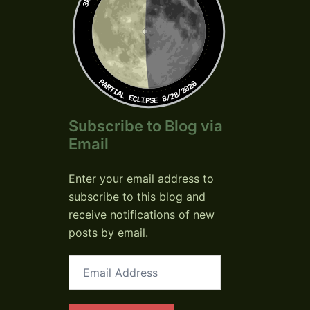
PARTIAL ECLIPSE 8/28/2026
Subscribe to Blog via
Email
Enter your email address to
subscribe to this blog and
receive notifications of new
posts by email.
Email
Address