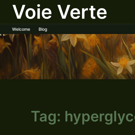
Voie Verte
Skip
to
content
Welcome
Blog
Tag:
hypergly