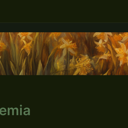
cemia