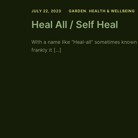
JULY 22, 2023
GARDEN
,
HEALTH & WELLBEING
Heal All / Self Heal
With a name like “Heal-all” sometimes known as 
frankly it […]