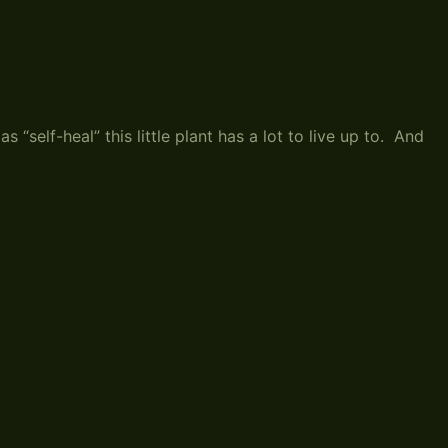
“self-heal” this little plant has a lot to live up to. And