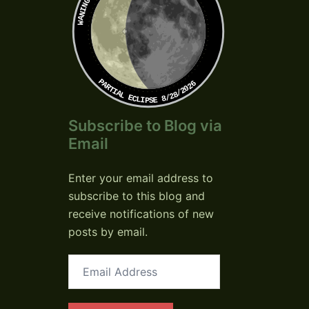
PARTIAL ECLIPSE 8/28/2026
Subscribe to Blog via
Email
Enter your email address to
subscribe to this blog and
receive notifications of new
posts by email.
Email
Address