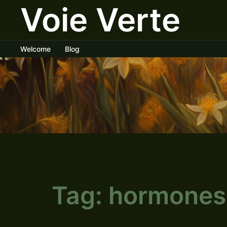
Voie Verte
Skip
to
content
Welcome
Blog
Tag:
hormones