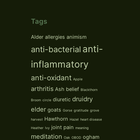
Tags
Alder
allergies
animism
anti-
anti-bacterial
inflammatory
anti-oxidant
Apple
arthritis
Ash
belief
Blackthorn
druidry
diuretic
Broom
circle
elder
goats
Gorse
gratitude
grove
Hawthorn
harvest
Hazel
heart disease
joint pain
Heather
Ivy
meaning
meditation
ogham
Oak
OBOD