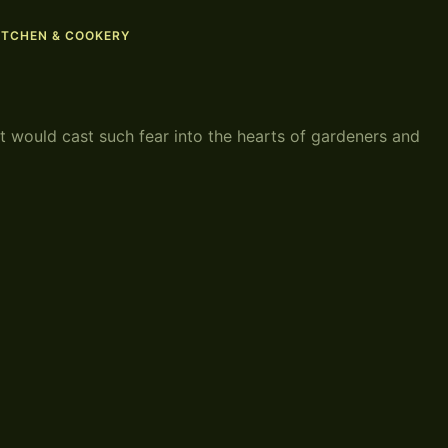
ITCHEN & COOKERY
t would cast such fear into the hearts of gardeners and