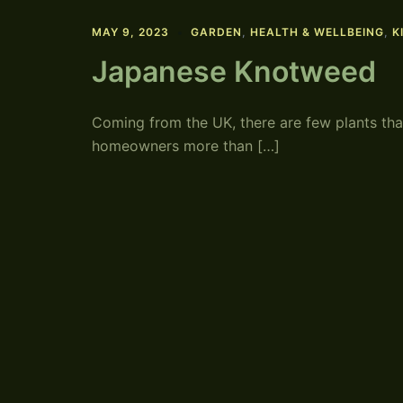
MAY 9, 2023
GARDEN
,
HEALTH & WELLBEING
,
K
Japanese Knotweed
Coming from the UK, there are few plants tha
homeowners more than […]