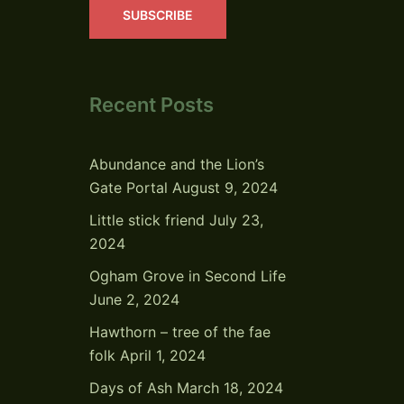
SUBSCRIBE
Recent Posts
Abundance and the Lion’s
Gate Portal
August 9, 2024
Little stick friend
July 23,
2024
Ogham Grove in Second Life
June 2, 2024
Hawthorn – tree of the fae
folk
April 1, 2024
Days of Ash
March 18, 2024