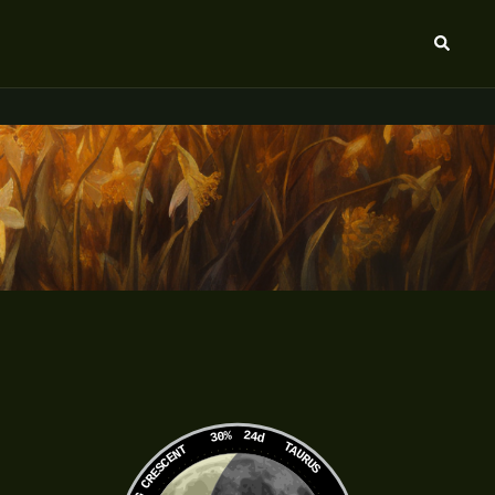
Search
30%
24d
TAURUS
WANING CRESCENT