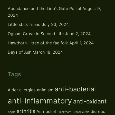
Abundance and the Lion’s Gate Portal
August 9,
2024
Little stick friend
July 23, 2024
Ogham Grove in Second Life
June 2, 2024
Hawthorn – tree of the fae folk
April 1, 2024
Days of Ash
March 18, 2024
Tags
anti-bacterial
Alder
allergies
animism
anti-inflammatory
anti-oxidant
arthritis
Ash
belief
diuretic
Apple
Blackthorn
Broom
circle