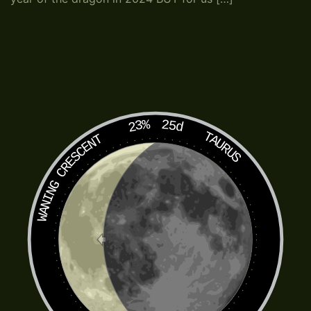
23%
25d
TAURUS
WANING CRESCENT