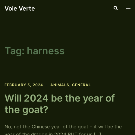
Skip
Voie Verte
Search
Tog
to
men
content
Tag:
harness
FEBRUARY 5, 2024
ANIMALS
,
GENERAL
Will 2024 be the year of
the goat?
No, not the Chinese year of the goat – it will be the
year of the dragon in 2024 BUT for us […]