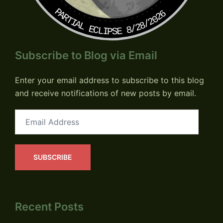
PARTIAL ECLIPSE 8/28/2026
Subscribe to Blog via Email
Enter your email address to subscribe to this blog
and receive notifications of new posts by email.
Email
Address
SUBSCRIBE
Recent Posts