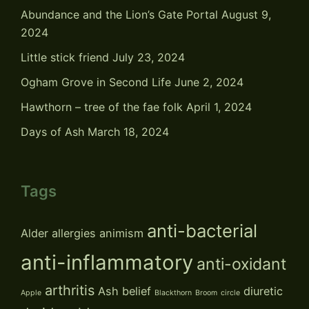
Abundance and the Lion’s Gate Portal
August 9,
2024
Little stick friend
July 23, 2024
Ogham Grove in Second Life
June 2, 2024
Hawthorn – tree of the fae folk
April 1, 2024
Days of Ash
March 18, 2024
Tags
anti-bacterial
Alder
allergies
animism
anti-inflammatory
anti-oxidant
arthritis
Ash
belief
diuretic
Apple
Blackthorn
Broom
circle