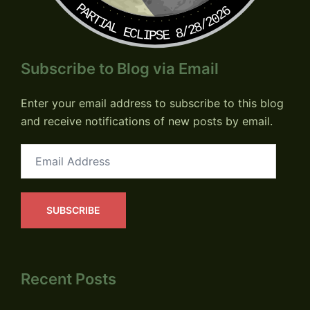
PARTIAL ECLIPSE 8/28/2026
Subscribe to Blog via Email
Enter your email address to subscribe to this blog
and receive notifications of new posts by email.
Email
Address
SUBSCRIBE
Recent Posts