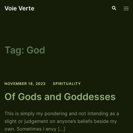
Skip
Voie Verte
Search
Tog
to
men
content
Tag:
God
NOVEMBER 18, 2023
SPIRITUALITY
Of Gods and Goddesses
This is simply my pondering and not intending as a
slight or judgement on anyone’s beliefs beside my
own. Sometimes I envy […]