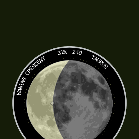
31%
24d
TAURUS
WANING CRESCENT