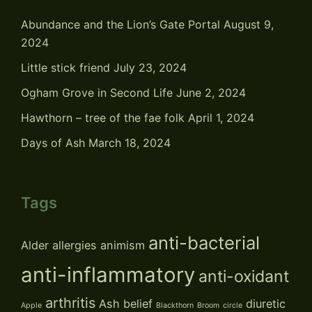
Abundance and the Lion’s Gate Portal
August 9,
2024
Little stick friend
July 23, 2024
Ogham Grove in Second Life
June 2, 2024
Hawthorn – tree of the fae folk
April 1, 2024
Days of Ash
March 18, 2024
Tags
anti-bacterial
Alder
allergies
animism
anti-inflammatory
anti-oxidant
arthritis
Ash
belief
diuretic
Apple
Blackthorn
Broom
circle