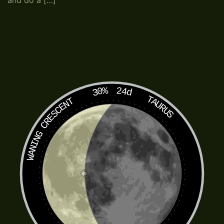
and do a […]
30%
24d
TAURUS
WANING CRESCENT