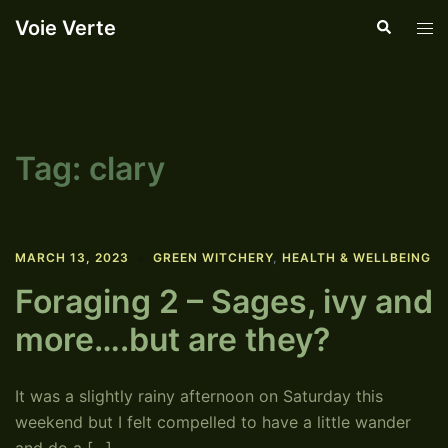
Skip
Voie Verte
Search
Tog
to
men
content
Tag:
clary
MARCH 13, 2023
GREEN WITCHERY
,
HEALTH & WELLBEING
Foraging 2 – Sages, ivy and
more….but are they?
It was a slightly rainy afternoon on Saturday this
weekend but I felt compelled to have a little wander