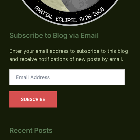
PARTIAL ECLIPSE 8/28/2026
Subscribe to Blog via Email
Enter your email address to subscribe to this blog
and receive notifications of new posts by email.
Email
Address
SUBSCRIBE
Recent Posts