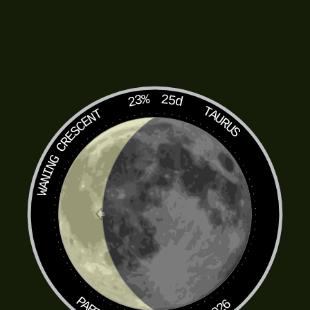
23%
25d
TAURUS
WANING CRESCENT