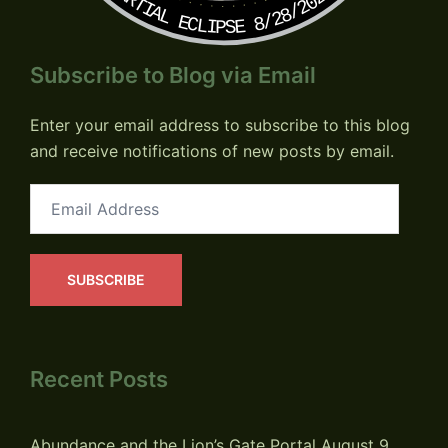
PARTIAL ECLIPSE 8/28/2026
Subscribe to Blog via Email
Enter your email address to subscribe to this blog
and receive notifications of new posts by email.
Email
Address
SUBSCRIBE
Recent Posts
Abundance and the Lion’s Gate Portal
August 9,