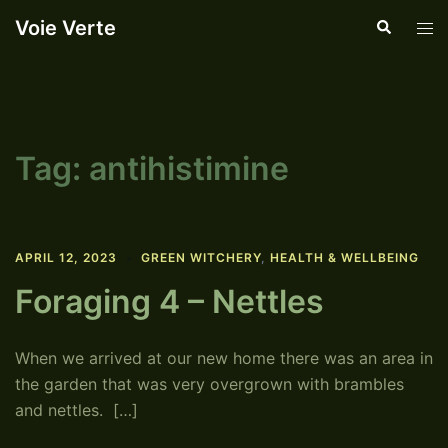
Skip
Voie Verte
Search
Tog
to
men
content
Tag:
antihistimine
APRIL 12, 2023
GREEN WITCHERY
,
HEALTH & WELLBEING
Foraging 4 – Nettles
When we arrived at our new home there was an area in
the garden that was very overgrown with brambles
and nettles. […]