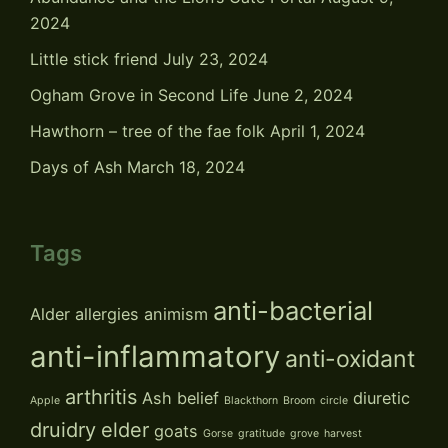
2024
Little stick friend
July 23, 2024
Ogham Grove in Second Life
June 2, 2024
Hawthorn – tree of the fae folk
April 1, 2024
Days of Ash
March 18, 2024
Tags
anti-bacterial
Alder
allergies
animism
anti-inflammatory
anti-oxidant
arthritis
Ash
belief
diuretic
Apple
Blackthorn
Broom
circle
druidry
elder
goats
Gorse
gratitude
grove
harvest