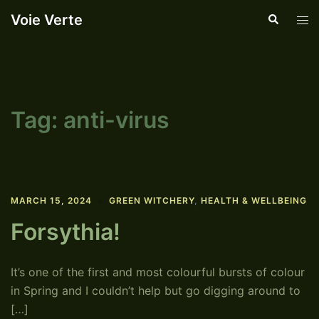
Skip
Voie Verte
Search
Tog
to
men
content
Tag:
anti-virus
MARCH 15, 2024
GREEN WITCHERY
,
HEALTH & WELLBEING
Forsythia!
It’s one of the first and most colourful bursts of colour
in Spring and I couldn’t help but go digging around to
[…]