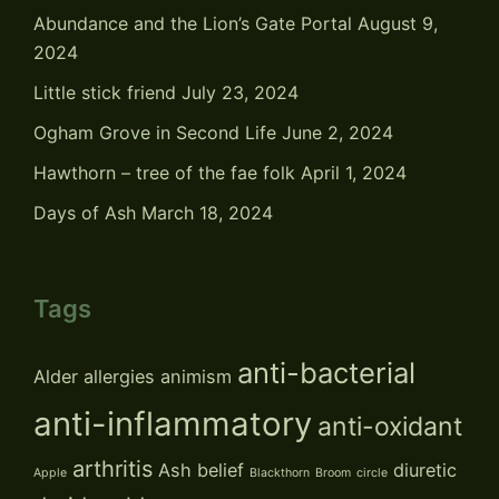
Abundance and the Lion’s Gate Portal
August 9,
2024
Little stick friend
July 23, 2024
Ogham Grove in Second Life
June 2, 2024
Hawthorn – tree of the fae folk
April 1, 2024
Days of Ash
March 18, 2024
Tags
anti-bacterial
Alder
allergies
animism
anti-inflammatory
anti-oxidant
arthritis
Ash
belief
diuretic
Apple
Blackthorn
Broom
circle