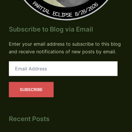
PARTIAL ECLIPSE 8/28/2026
Subscribe to Blog via Email
Enter your email address to subscribe to this blog
and receive notifications of new posts by email.
Email
Address
SUBSCRIBE
Recent Posts