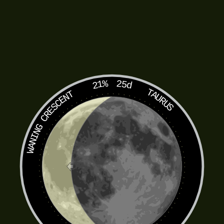
21%
25d
TAURUS
WANING CRESCENT