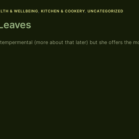
LTH & WELLBEING
,
KITCHEN & COOKERY
,
UNCATEGORIZED
 Leaves
 tempermental (more about that later) but she offers the m