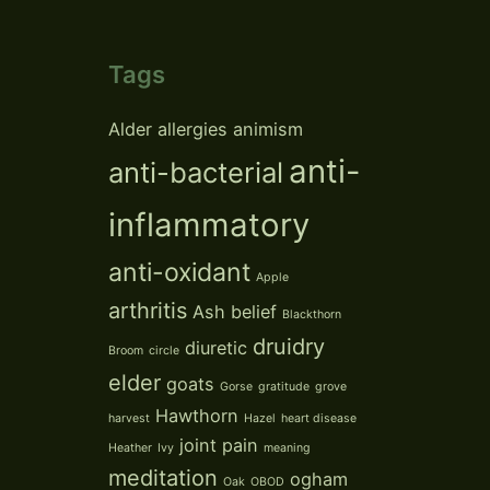
Tags
Alder
allergies
animism
anti-
anti-bacterial
inflammatory
anti-oxidant
Apple
arthritis
Ash
belief
Blackthorn
druidry
diuretic
Broom
circle
elder
goats
Gorse
gratitude
grove
Hawthorn
harvest
Hazel
heart disease
joint pain
Heather
Ivy
meaning
meditation
ogham
Oak
OBOD