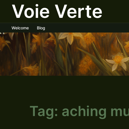
Voie Verte
Skip
to
content
Welcome
Blog
Tag:
aching mu