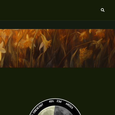
Search
45%
23d
ARIES
WANING CRESCENT