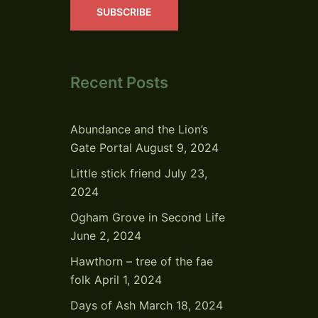
SUBSCRIBE
Recent Posts
Abundance and the Lion’s
Gate Portal
August 9, 2024
Little stick friend
July 23,
2024
Ogham Grove in Second Life
June 2, 2024
Hawthorn – tree of the fae
folk
April 1, 2024
Days of Ash
March 18, 2024