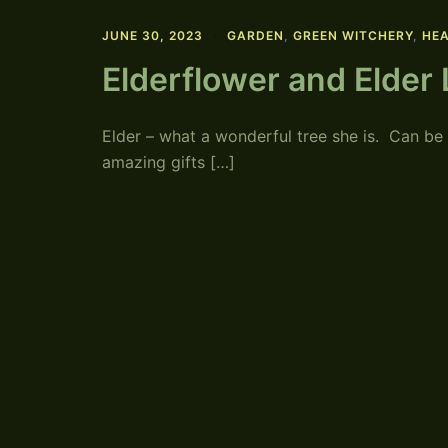
JUNE 30, 2023
GARDEN
,
GREEN WITCHERY
,
HEA
Elderflower and Elder
Elder – what a wonderful tree she is. Can be
amazing gifts […]