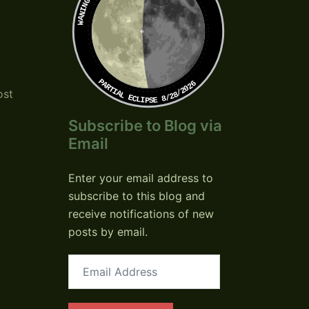
PARTIAL ECLIPSE 8/28/2026
ost
Subscribe to Blog via
Email
Enter your email address to
subscribe to this blog and
receive notifications of new
posts by email.
Email
Address