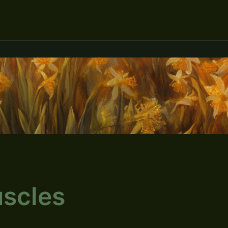
scles