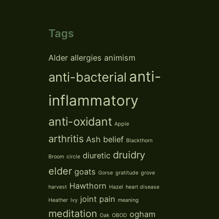
Tags
Alder
allergies
animism
anti-
anti-bacterial
inflammatory
anti-oxidant
Apple
arthritis
Ash
belief
Blackthorn
druidry
diuretic
Broom
circle
elder
goats
Gorse
gratitude
grove
Hawthorn
harvest
Hazel
heart disease
joint pain
Heather
Ivy
meaning
meditation
ogham
Oak
OBOD