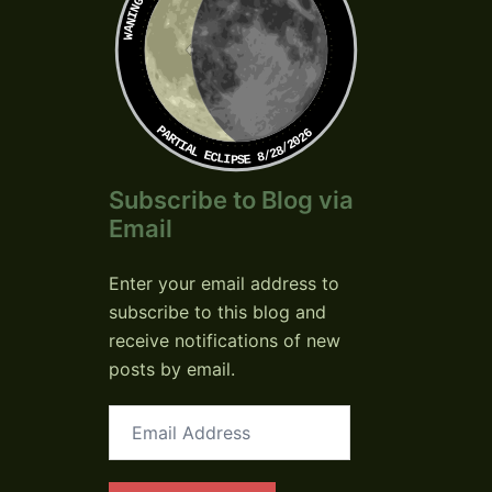
PARTIAL ECLIPSE 8/28/2026
Subscribe to Blog via
Email
Enter your email address to
subscribe to this blog and
receive notifications of new
posts by email.
Email
Address