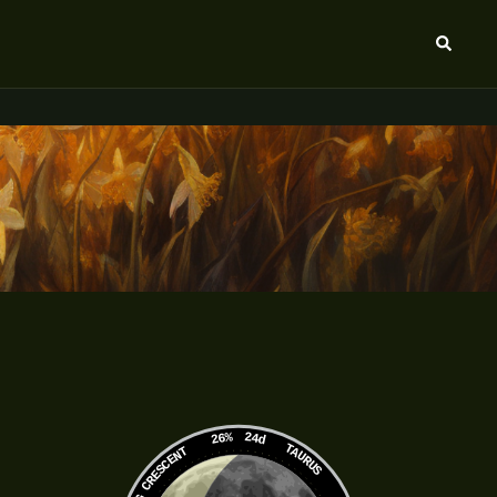
Search
26%
24d
TAURUS
WANING CRESCENT