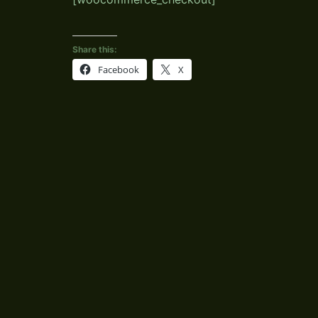
Share this:
Facebook
X