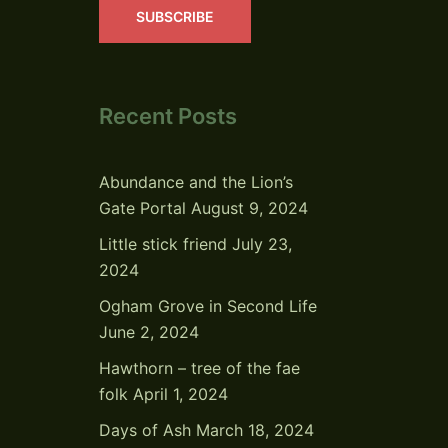
SUBSCRIBE
Recent Posts
Abundance and the Lion’s
Gate Portal
August 9, 2024
Little stick friend
July 23,
2024
Ogham Grove in Second Life
June 2, 2024
Hawthorn – tree of the fae
folk
April 1, 2024
Days of Ash
March 18, 2024