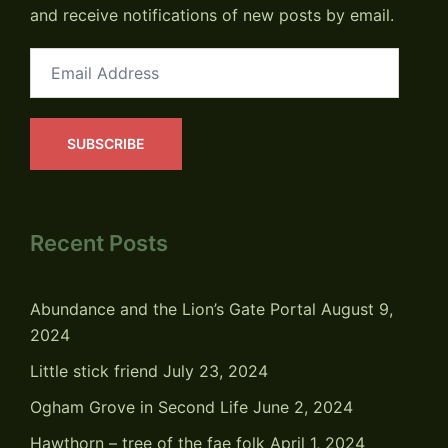
and receive notifications of new posts by email.
Email
Address
SUBSCRIBE
Recent Posts
Abundance and the Lion’s Gate Portal
August 9,
2024
Little stick friend
July 23, 2024
Ogham Grove in Second Life
June 2, 2024
Hawthorn – tree of the fae folk
April 1, 2024