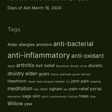
Days of Ash
March 18, 2024
Tags
anti-bacterial
Alder
allergies
animism
anti-inflammatory
anti-oxidant
arthritis
Ash
belief
diuretic
Apple
Blackthorn
Broom
circle
druidry
elder
goats
Gorse
gratitude
grove
harvest
Hawthorn
joint pain
Hazel
heart disease
Heather
Ivy
meaning
meditation
ogham
pain-relief
portal
Oak
OBOD
owl
sage
skin
trees
renovation
spirit
synchronicity
tincture
Vine
Willow
yew