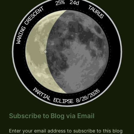
25%
24d
TAURUS
WANING CRESCENT
PARTIAL ECLIPSE 8/28/2026
Subscribe to Blog via Email
Enter your email address to subscribe to this blog